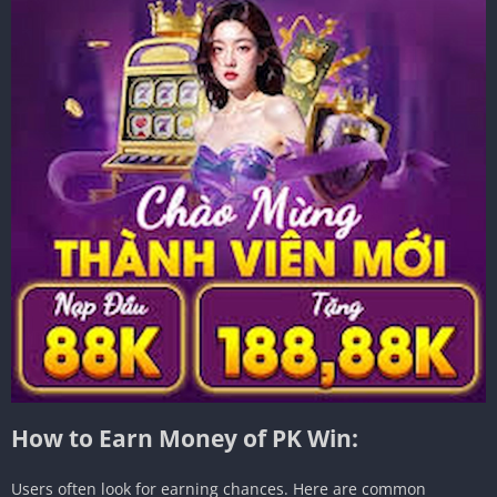
How to Earn Money of PK Win:
Users often look for earning chances. Here are common