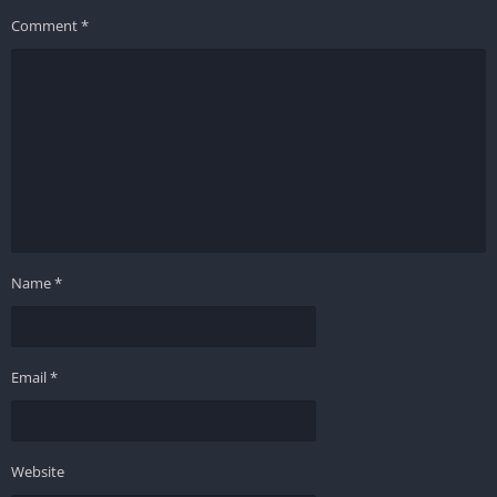
Comment
*
Name
*
Email
*
Website