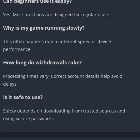
Can beginners use it easily?
Yes. Most functions are designed for regular users.
Why is my game running slowly?
This often happens due to internet speed or device
performance.
How long do withdrawals take?
Processing times vary. Correct account details help avoid
delays.
Is it safe to use?
Safety depends on downloading from trusted sources and
using secure passwords.