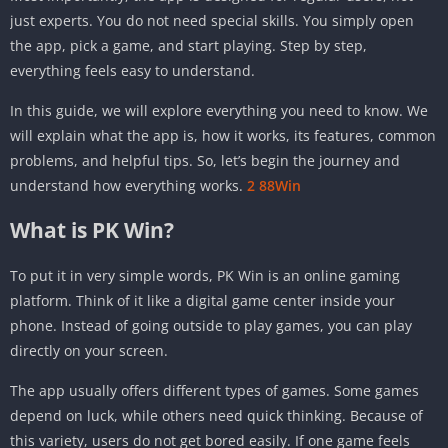
just experts. You do not need special skills. You simply open
the app, pick a game, and start playing. Step by step,
everything feels easy to understand.
In this guide, we will explore everything you need to know. We
will explain what the app is, how it works, its features, common
problems, and helpful tips. So, let’s begin the journey and
understand how everything works.
2 88Win
What is PK Win?
To put it in very simple words, PK Win is an online gaming
platform. Think of it like a digital game center inside your
phone. Instead of going outside to play games, you can play
directly on your screen.
The app usually offers different types of games. Some games
depend on luck, while others need quick thinking. Because of
this variety, users do not get bored easily. If one game feels