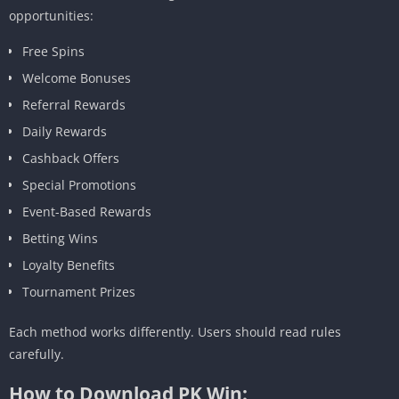
opportunities:
Free Spins
Welcome Bonuses
Referral Rewards
Daily Rewards
Cashback Offers
Special Promotions
Event-Based Rewards
Betting Wins
Loyalty Benefits
Tournament Prizes
Each method works differently. Users should read rules
carefully.
How to Download PK Win: