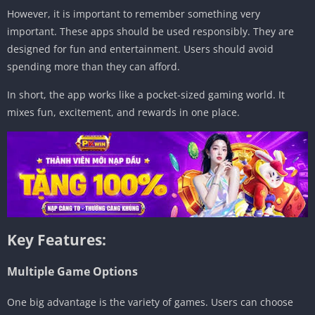
However, it is important to remember something very
important. These apps should be used responsibly. They are
designed for fun and entertainment. Users should avoid
spending more than they can afford.
In short, the app works like a pocket-sized gaming world. It
mixes fun, excitement, and rewards in one place.
Key Features:
Multiple Game Options
One big advantage is the variety of games. Users can choose