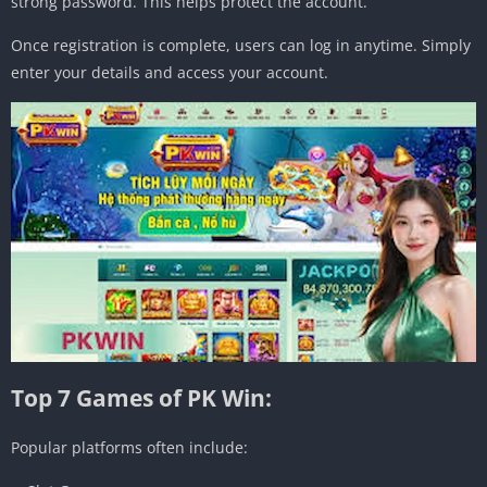
strong password. This helps protect the account.
Once registration is complete, users can log in anytime. Simply
enter your details and access your account.
Top 7 Games of PK Win:
Popular platforms often include: