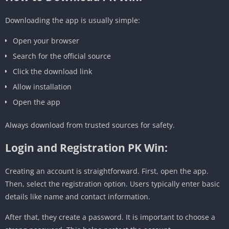
Downloading the app is usually simple:
Open your browser
Search for the official source
Click the download link
Allow installation
Open the app
Always download from trusted sources for safety.
Login and Registration PK Win:
Creating an account is straightforward. First, open the app.
Then, select the registration option. Users typically enter basic
details like name and contact information.
After that, they create a password. It is important to choose a