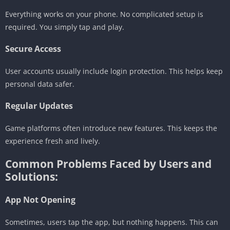
Everything works on your phone. No complicated setup is
required. You simply tap and play.
Secure Access
User accounts usually include login protection. This helps keep
personal data safer.
Regular Updates
Game platforms often introduce new features. This keeps the
experience fresh and lively.
Common Problems Faced by Users and
Solutions:
App Not Opening
Sometimes, users tap the app, but nothing happens. This can