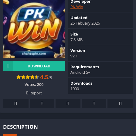
Developer
PK Win
Updated
26 Febuary 2026
Size
7.8 MB
Version
v2.1
DOWNLOAD
Requirements
Android 5+
4.5
/5
Downloads
Votes:
200
1000+
Report
DESCRIPTION