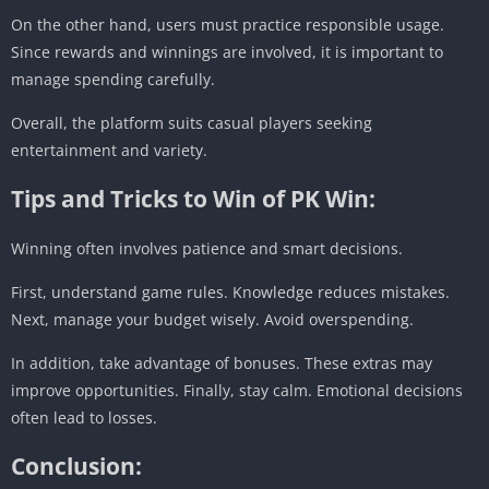
On the other hand, users must practice responsible usage.
Since rewards and winnings are involved, it is important to
manage spending carefully.
Overall, the platform suits casual players seeking
entertainment and variety.
Tips and Tricks to Win of PK Win:
Winning often involves patience and smart decisions.
First, understand game rules. Knowledge reduces mistakes.
Next, manage your budget wisely. Avoid overspending.
In addition, take advantage of bonuses. These extras may
improve opportunities. Finally, stay calm. Emotional decisions
often lead to losses.
Conclusion: