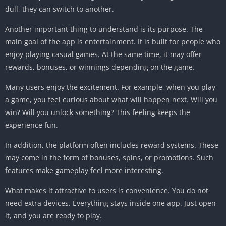
dull, they can switch to another.
Another important thing to understand is its purpose. The
main goal of the app is entertainment. It is built for people who
enjoy playing casual games. At the same time, it may offer
rewards, bonuses, or winnings depending on the game.
Many users enjoy the excitement. For example, when you play
a game, you feel curious about what will happen next. Will you
win? Will you unlock something? This feeling keeps the
experience fun.
In addition, the platform often includes reward systems. These
may come in the form of bonuses, spins, or promotions. Such
features make gameplay feel more interesting.
What makes it attractive to users is convenience. You do not
need extra devices. Everything stays inside one app. Just open
it, and you are ready to play.