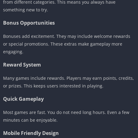
from different categories. This means you always have
something new to try.
Bonus Opportunities
Bonuses add excitement. They may include welcome rewards
or special promotions. These extras make gameplay more
engaging.
Reward System
Many games include rewards. Players may earn points, credits,
or prizes. This keeps users interested in playing.
Quick Gameplay
Most games are fast. You do not need long hours. Even a few
minutes can be enjoyable.
Mobile Friendly Design