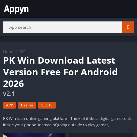
Home
/
APP
PK Win Download Latest
Version Free For Android
2026
v2.1
APP
Casino
SLOTS
PK Win is an online gaming platform. Think of it like a digital game center
inside your phone. Instead of going outside to play games,