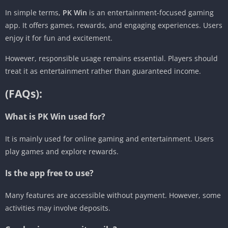
In simple terms,
PK Win
is an entertainment-focused gaming
app. It offers games, rewards, and engaging experiences. Users
enjoy it for fun and excitement.
However, responsible usage remains essential. Players should
treat it as entertainment rather than guaranteed income.
(FAQs):
What is PK Win used for?
It is mainly used for online gaming and entertainment. Users
play games and explore rewards.
Is the app free to use?
Many features are accessible without payment. However, some
activities may involve deposits.