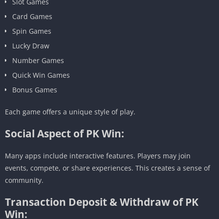
Slot Games
Card Games
Spin Games
Lucky Draw
Number Games
Quick Win Games
Bonus Games
Each game offers a unique style of play.
Social Aspect of PK Win:
Many apps include interactive features. Players may join
events, compete, or share experiences. This creates a sense of
community.
Transaction Deposit & Withdraw of PK
Win: