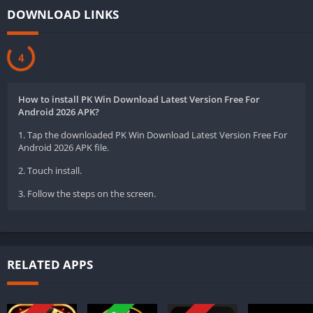
DOWNLOAD LINKS
3
How to install PK Win Download Latest Version Free For
Android 2026 APK?
1. Tap the downloaded PK Win Download Latest Version Free For
Android 2026 APK file.
2. Touch install.
3. Follow the steps on the screen.
RELATED APPS