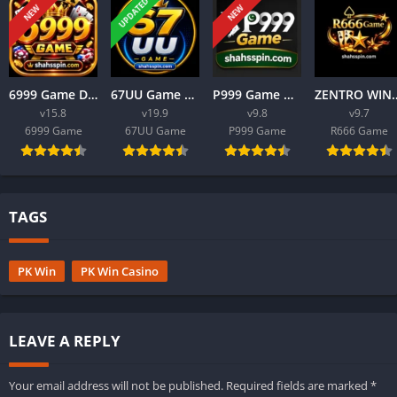
UPDATED
NEW
NEW
6999 Game Download New Earning Free For Android In Pakistan
67UU Game Download (Best Real Earning APP) In Pakistan
P999 Game Download (Best New Earning App Free For) Android
ZENTRO WIN Game Download (To
v15.8
v19.9
v9.8
v9.7
6999 Game
67UU Game
P999 Game
R666 Game
TAGS
PK Win
PK Win Casino
LEAVE A REPLY
Your email address will not be published.
Required fields are marked
*