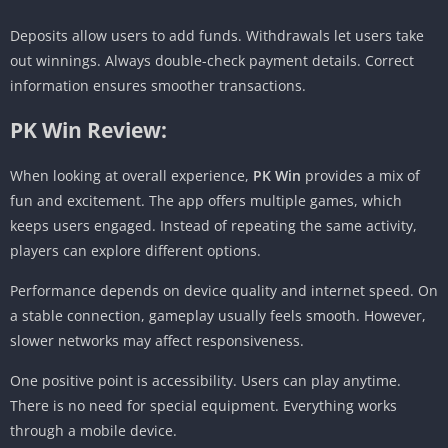
Deposits allow users to add funds. Withdrawals let users take
out winnings. Always double-check payment details. Correct
information ensures smoother transactions.
PK Win Review:
When looking at overall experience,
PK Win
provides a mix of
fun and excitement. The app offers multiple games, which
keeps users engaged. Instead of repeating the same activity,
players can explore different options.
Performance depends on device quality and internet speed. On
a stable connection, gameplay usually feels smooth. However,
slower networks may affect responsiveness.
One positive point is accessibility. Users can play anytime.
There is no need for special equipment. Everything works
through a mobile device.