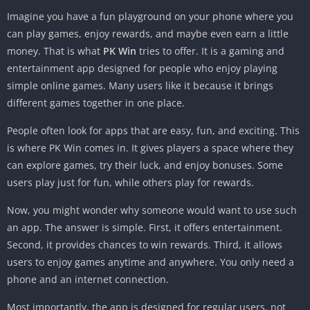
Imagine you have a fun playground on your phone where you
can play games, enjoy rewards, and maybe even earn a little
money. That is what
PK Win
tries to offer. It is a gaming and
entertainment app designed for people who enjoy playing
simple online games. Many users like it because it brings
different games together in one place.
People often look for apps that are easy, fun, and exciting. This
is where PK Win comes in. It gives players a space where they
can explore games, try their luck, and enjoy bonuses. Some
users play just for fun, while others play for rewards.
Now, you might wonder why someone would want to use such
an app. The answer is simple. First, it offers entertainment.
Second, it provides chances to win rewards. Third, it allows
users to enjoy games anytime and anywhere. You only need a
phone and an internet connection.
Most importantly, the app is designed for regular users, not