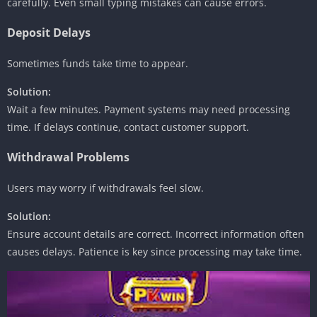
carefully. Even small typing mistakes can cause errors.
Deposit Delays
Sometimes funds take time to appear.
Solution:
Wait a few minutes. Payment systems may need processing
time. If delays continue, contact customer support.
Withdrawal Problems
Users may worry if withdrawals feel slow.
Solution:
Ensure account details are correct. Incorrect information often
causes delays. Patience is key since processing may take time.