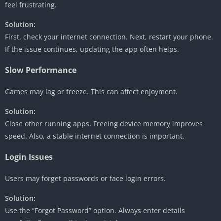
feel frustrating.
Solution:
First, check your internet connection. Next, restart your phone.
If the issue continues, updating the app often helps.
Slow Performance
Games may lag or freeze. This can affect enjoyment.
Solution:
Close other running apps. Freeing device memory improves
speed. Also, a stable internet connection is important.
Login Issues
Users may forget passwords or face login errors.
Solution:
Use the “Forgot Password” option. Always enter details