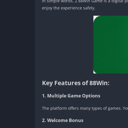
In simple words, 2 88Win Game is a digital 
enjoy the experience safely.
Key Features of 88Win:
1. Multiple Game Options
The platform offers many types of games. Yo
2. Welcome Bonus