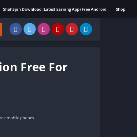
ShahSpin Download (Latest Earning App) Free Android
Shop
ion Free For
their mobile phones