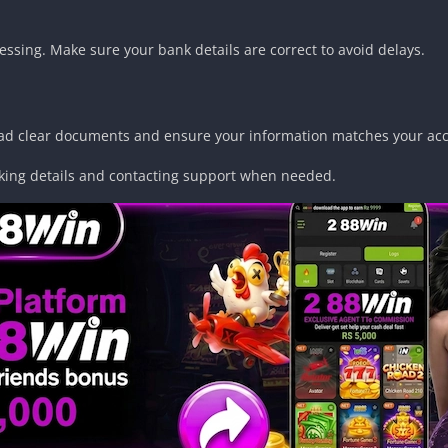
ssing. Make sure your bank details are correct to avoid delays.
oad clear documents and ensure your information matches your acc
king details and contacting support when needed.