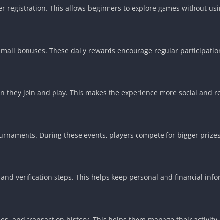
er registration. This allows beginners to explore games without u
small bonuses. These daily rewards encourage regular participatio
n they join and play. This makes the experience more social and r
urnaments. During these events, players compete for bigger prizes
nd verification steps. This helps keep personal and financial info
es, and transaction history. This helps them manage their activity 