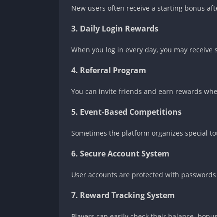
New users often receive a starting bonus aft
3. Daily Login Rewards
When you log in every day, you may receive 
4. Referral Program
You can invite friends and earn rewards whe
5. Event-Based Competitions
Sometimes the platform organizes special to
6. Secure Account System
User accounts are protected with passwords a
7. Reward Tracking System
Players can easily check their balance, bonus