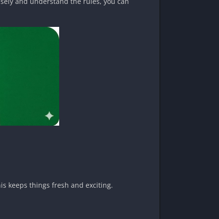
isely and understand the rules, you can
s keeps things fresh and exciting.