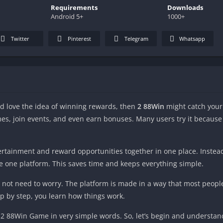
Requirements
Downloads
Android 5+
1000+
Twitter
Pinterest
Telegram
Whatsapp
d love the idea of winning rewards, then
2 88Win
might catch your 
mes, join events, and even earn bonuses. Many users try it becaus
ertainment and reward opportunities together in one place. Inste
de one platform. This saves time and keeps everything simple.
o not need to worry. The platform is made in a way that most peop
tep by step, you learn how things work.
out 2 88Win Game in very simple words. So, let’s begin and understan