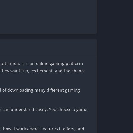
attention. It is an online gaming platform
e they want fun, excitement, and the chance
ad of downloading many different gaming
le can understand easily. You choose a game,
d how it works, what features it offers, and