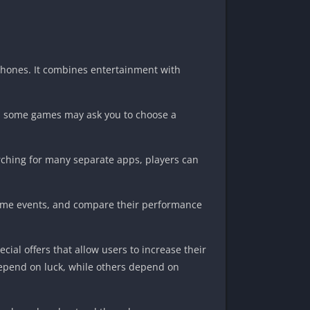
phones. It combines entertainment with
le, some games may ask you to choose a
rching for many separate apps, players can
-time events, and compare their performance
ial offers that allow users to increase their
epend on luck, while others depend on