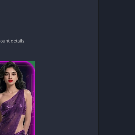
ount details.