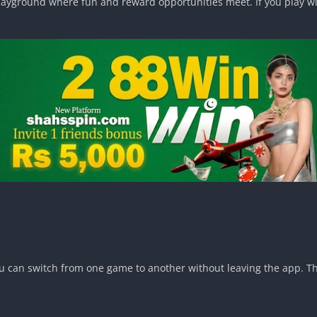
playground where fun and reward opportunities meet. If you play w
u can switch from one game to another without leaving the app. Thi