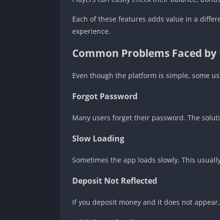
Each of these features adds value in a diffe
experience.
Common Problems Faced by U
Even though the platform is simple, some u
Forgot Password
Many users forget their password. The solutio
Slow Loading
Sometimes the app loads slowly. This usually
Deposit Not Reflected
If you deposit money and it does not appear, 