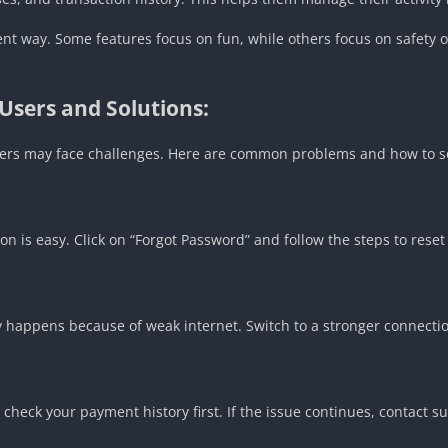
rent way. Some features focus on fun, while others focus on safety 
sers and Solutions:
sers may face challenges. Here are common problems and how to s
n is easy. Click on “Forgot Password” and follow the steps to reset
 happens because of weak internet. Switch to a stronger connection
check your payment history first. If the issue continues, contact su