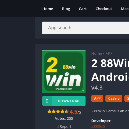
Home
Blog
Cart
Checkout
Most
Home
/
APP
2 88Wi
Androi
v4.3
APP
Casino
DOWNLOAD
4.5
2 88Win Game is an on
/5
Votes:
200
Developer
2 88Win
Report