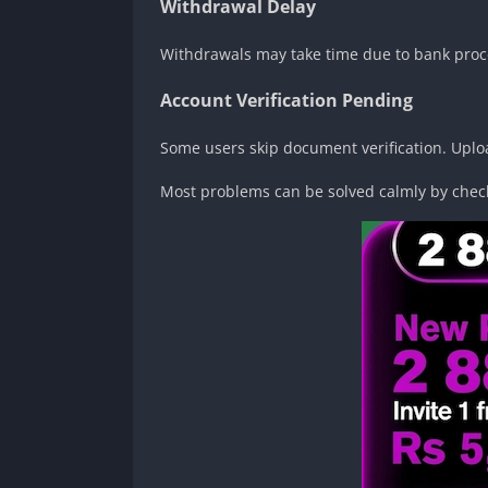
Withdrawal Delay
Withdrawals may take time due to bank proce
Account Verification Pending
Some users skip document verification. Upl
Most problems can be solved calmly by chec