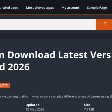
 rated apps
Most viewed apps
My account
Sample Page
n Download Latest Vers
d 2026
SLOTS
line gaming platform where users can play different types of games using 
Updated
Size
15 May 2026
7.8 MB