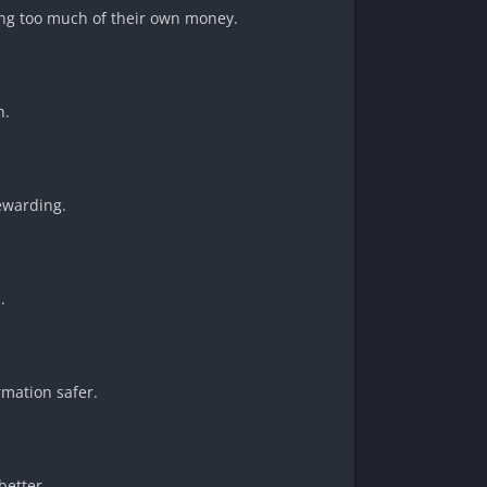
sing too much of their own money.
n.
ewarding.
.
rmation safer.
better.