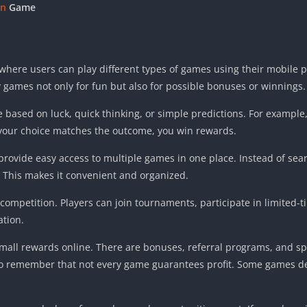
in
Game
here users can play different types of games using their mobile 
 games not only for fun but also for possible bonuses or winnings.
e based on luck, quick thinking, or simple predictions. For examp
f your choice matches the outcome, you win rewards.
provide easy access to multiple games in one place. Instead of sea
. This makes it convenient and organized.
 competition. Players can join tournaments, participate in limited
ation.
mall rewards online. There are bonuses, referral programs, and spec
 to remember that not every game guarantees profit. Some games d