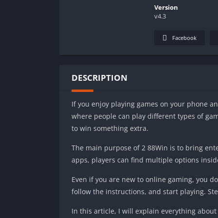
Version
v4.3
Facebook
DESCRIPTION
If you enjoy playing games on your phone an
where people can play different types of ga
to win something extra.
The main purpose of 2 88Win is to bring ent
apps, players can find multiple options insi
Even if you are new to online gaming, you d
follow the instructions, and start playing. S
In this article, I will explain everything ab