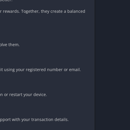
or rewards. Together, they create a balanced
olve them.
 it using your registered number or email.
 or restart your device.
pport with your transaction details.