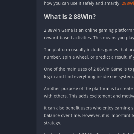
how you can use it safely and smartly.
288W
What is 2 88Win?
2 88Win Game is an online gaming platform w
reward-based activities. This means you play
The platform usually includes games that ar
number, spin a wheel, or predict a result. I
One of the main uses of 2 88Win Game is to 
log in and find everything inside one system
Another purpose of the platform is to create
with others. This adds excitement and motiv
It can also benefit users who enjoy earning s
balance over time. However, it is important
strategy.