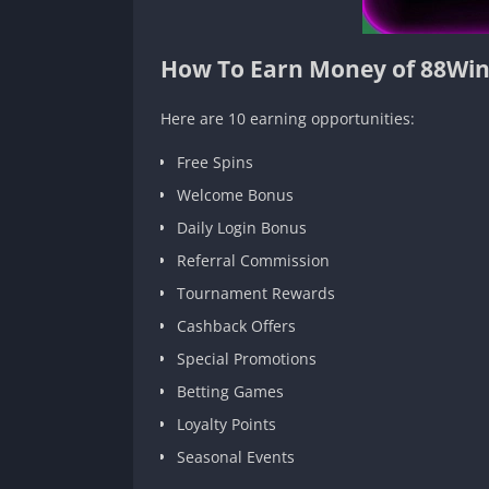
How To Earn Money of 88Win
Here are 10 earning opportunities:
Free Spins
Welcome Bonus
Daily Login Bonus
Referral Commission
Tournament Rewards
Cashback Offers
Special Promotions
Betting Games
Loyalty Points
Seasonal Events