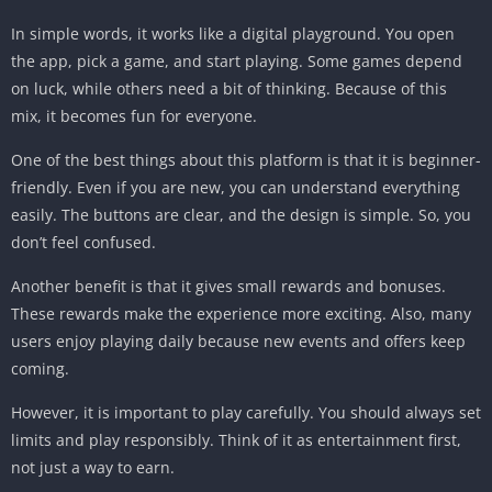
In simple words, it works like a digital playground. You open
the app, pick a game, and start playing. Some games depend
on luck, while others need a bit of thinking. Because of this
mix, it becomes fun for everyone.
One of the best things about this platform is that it is beginner-
friendly. Even if you are new, you can understand everything
easily. The buttons are clear, and the design is simple. So, you
don’t feel confused.
Another benefit is that it gives small rewards and bonuses.
These rewards make the experience more exciting. Also, many
users enjoy playing daily because new events and offers keep
coming.
However, it is important to play carefully. You should always set
limits and play responsibly. Think of it as entertainment first,
not just a way to earn.