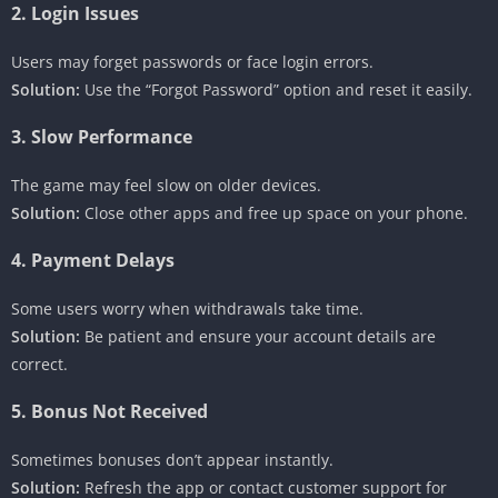
2. Login Issues
Users may forget passwords or face login errors.
Solution:
Use the “Forgot Password” option and reset it easily.
3. Slow Performance
The game may feel slow on older devices.
Solution:
Close other apps and free up space on your phone.
4. Payment Delays
Some users worry when withdrawals take time.
Solution:
Be patient and ensure your account details are
correct.
5. Bonus Not Received
Sometimes bonuses don’t appear instantly.
Solution:
Refresh the app or contact customer support for