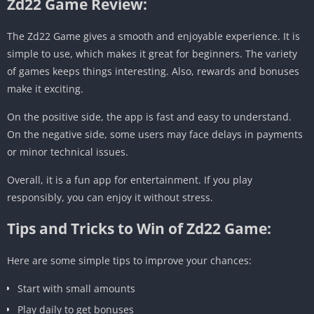
Zd22 Game Review:
The Zd22 Game gives a smooth and enjoyable experience. It is
simple to use, which makes it great for beginners. The variety
of games keeps things interesting. Also, rewards and bonuses
make it exciting.
On the positive side, the app is fast and easy to understand.
On the negative side, some users may face delays in payments
or minor technical issues.
Overall, it is a fun app for entertainment. If you play
responsibly, you can enjoy it without stress.
Tips and Tricks to Win of Zd22 Game:
Here are some simple tips to improve your chances:
Start with small amounts
Play daily to get bonuses