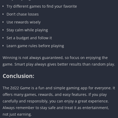
Try different games to find your favorite
Don’t chase losses
Use rewards wisely
Stay calm while playing
Set a budget and follow it
Learn game rules before playing
Winning is not always guaranteed, so focus on enjoying the
game. Smart play always gives better results than random play.
Conclusion:
The Zd22 Game is a fun and simple gaming app for everyone. It
offers many games, rewards, and easy features. If you play
carefully and responsibly, you can enjoy a great experience.
Always remember to stay safe and treat it as entertainment,
not just earning.