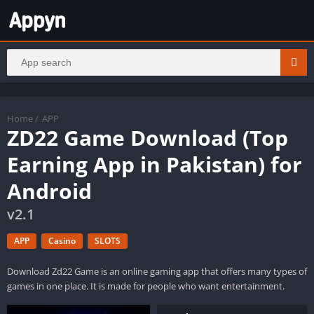
Home
/
APP
ZD22 Game Download (Top
Earning App in Pakistan) for
Android
v2.1
APP
Casino
SLOTS
Download Zd22 Game is an online gaming app that offers many types of
games in one place. It is made for people who want entertainment.