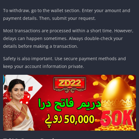
To withdraw, go to the wallet section. Enter your amount and
payment details. Then, submit your request.
Most transactions are processed within a short time. However,
delays can happen sometimes. Always double-check your
details before making a transaction.
Safety is also important. Use secure payment methods and
keep your account information private.