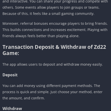
and interactive. You can share your progress and compete with
others. Some events allow players to join groups or teams.
Because of this, it feels like a small gaming community.
Moreover, referral bonuses encourage players to bring friends.
This builds connections and increases excitement. Playing with
friends always feels better than playing alone.
Transaction Deposit & Withdraw of Zd22
Game:
The app allows users to deposit and withdraw money easily.
Deposit
You can add money using different payment methods. The
process is quick and simple. Just choose your method, enter
the amount, and confirm.
Withdraw