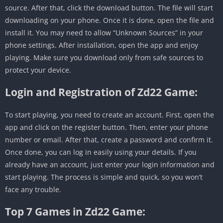
source. After that, click the download button. The file will start
downloading on your phone. Once it is done, open the file and
install it. You may need to allow “Unknown Sources” in your
phone settings. After installation, open the app and enjoy
playing. Make sure you download only from safe sources to
protect your device.
Login and Registration of Zd22 Game:
To start playing, you need to create an account. First, open the
app and click on the register button. Then, enter your phone
number or email. After that, create a password and confirm it.
Once done, you can log in easily using your details. If you
already have an account, just enter your login information and
start playing. The process is simple and quick, so you won’t
face any trouble.
Top 7 Games in Zd22 Game: