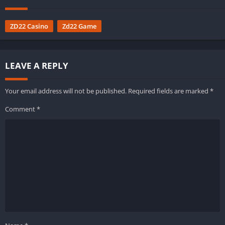
ZD22 Casino
Zd22 Game
LEAVE A REPLY
Your email address will not be published.
Required fields are marked
*
Comment
*