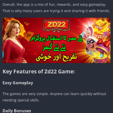
Overall, the app is a mix of fun, rewards, and easy gameplay.
That is why many users are trying it and sharing it with friends.
Key Features of Zd22 Game:
Easy Gameplay
The games are very simple. Anyone can learn quickly without
needing special skills.
Daily Bonuses