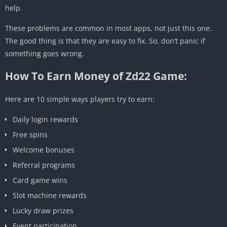
help.
These problems are common in most apps, not just this one.
The good thing is that they are easy to fix. So, don’t panic if
something goes wrong.
How To Earn Money of Zd22 Game:
Here are 10 simple ways players try to earn:
Daily login rewards
Free spins
Welcome bonuses
Referral programs
Card game wins
Slot machine rewards
Lucky draw prizes
Event participation