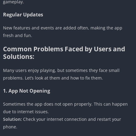
gameplay.
Regular Updates
New features and events are added often, making the app
fresh and fun.
Common Problems Faced by Users and
Solutions:
Many users enjoy playing, but sometimes they face small
problems. Let’s look at them and how to fix them.
1. App Not Opening
Sometimes the app does not open properly. This can happen
due to internet issues.
Solution:
Check your internet connection and restart your
phone.