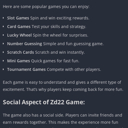
Here are some popular games you can enjoy:
Slot Games
Spin and win exciting rewards.
Card Games
Test your skills and strategy.
Lucky Wheel
Spin the wheel for surprises.
Number Guessing
Simple and fun guessing game.
Scratch Cards
Scratch and win instantly.
Mini Games
Quick games for fast fun.
Tournament Games
Compete with other players.
Each game is easy to understand and gives a different type of
excitement. That’s why players keep coming back for more fun.
Social Aspect of Zd22 Game:
The game also has a social side. Players can invite friends and
earn rewards together. This makes the experience more fun