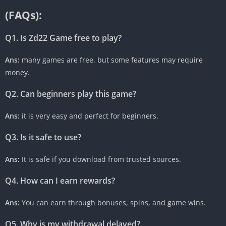
(FAQs):
Q1. Is Zd22 Game free to play?
Ans:
many games are free, but some features may require
money.
Q2. Can beginners play this game?
Ans:
it is very easy and perfect for beginners.
Q3. Is it safe to use?
Ans:
It is safe if you download from trusted sources.
Q4. How can I earn rewards?
Ans:
You can earn through bonuses, spins, and game wins.
Q5. Why is my withdrawal delayed?