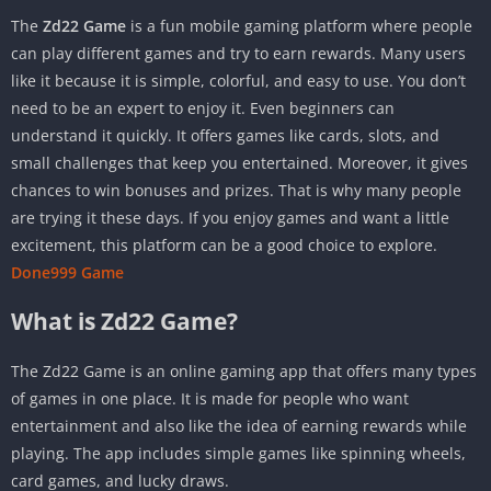
The
Zd22 Game
is a fun mobile gaming platform where people
can play different games and try to earn rewards. Many users
like it because it is simple, colorful, and easy to use. You don’t
need to be an expert to enjoy it. Even beginners can
understand it quickly. It offers games like cards, slots, and
small challenges that keep you entertained. Moreover, it gives
chances to win bonuses and prizes. That is why many people
are trying it these days. If you enjoy games and want a little
excitement, this platform can be a good choice to explore.
Done999 Game
What is Zd22 Game?
The Zd22 Game is an online gaming app that offers many types
of games in one place. It is made for people who want
entertainment and also like the idea of earning rewards while
playing. The app includes simple games like spinning wheels,
card games, and lucky draws.