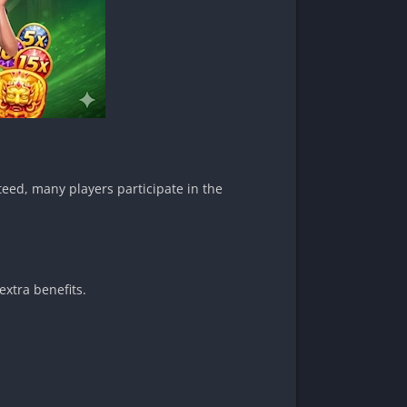
eed, many players participate in the
extra benefits.