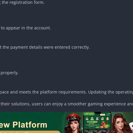
 the registration form.
 to appear in the account.
at the payment details were entered correctly.
 properly.
pace and meets the platform requirements. Updating the operating
heir solutions, users can enjoy a smoother gaming experience and