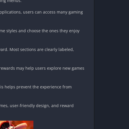
sing menus.
applications, users can access many gaming
 game styles and choose the ones they enjoy
ard. Most sections are clearly labeled,
e rewards may help users explore new games
is helps prevent the experience from
games, user-friendly design, and reward