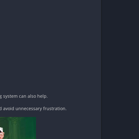
 system can also help.
 avoid unnecessary frustration.