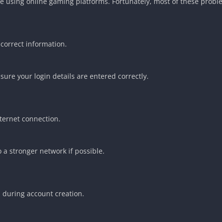
 using online gaming platforms. Fortunately, most of these proble
correct information.
re your login details are entered correctly.
ternet connection.
 a stronger network if possible.
 during account creation.