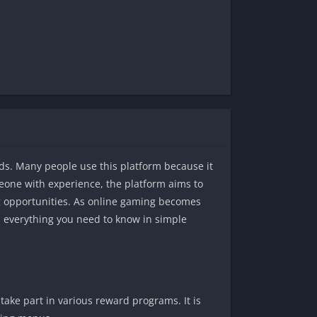
ds. Many people use this platform because it
one with experience, the platform aims to
g opportunities. As online gaming becomes
s everything you need to know in simple
ake part in various reward programs. It is