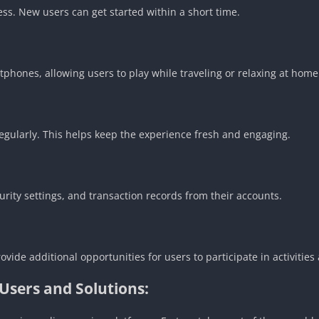
ess. New users can get started within a short time.
hones, allowing users to play while traveling or relaxing at home
ularly. This helps keep the experience fresh and engaging.
ity settings, and transaction records from their accounts.
vide additional opportunities for users to participate in activitie
sers and Solutions: