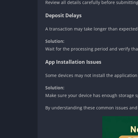
Review all details carefully before submitting
Deposit Delays
A transaction may take longer than expected
Solution:
Wait for the processing period and verify th
App Installation Issues
Some devices may not install the application
Solution:
Make sure your device has enough storage s
By understanding these common issues and t