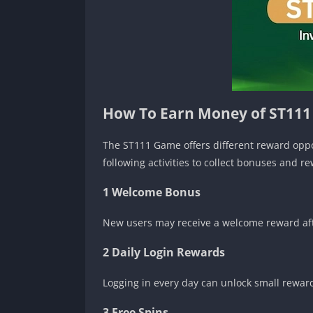
How To Earn Money of ST111
The ST111 Game offers different reward oppo
following activities to collect bonuses and r
1 Welcome Bonus
New users may receive a welcome reward after
2 Daily Login Rewards
Logging in every day can unlock small reward
3 Free Spins