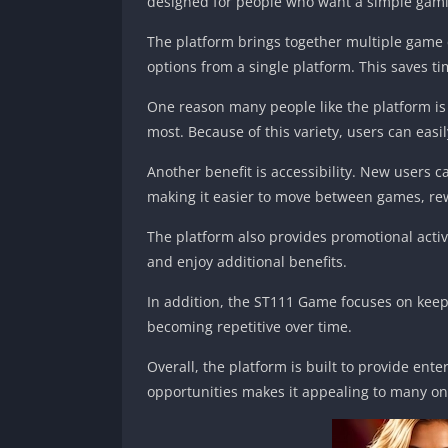
designed for people who want a simple gami
The platform brings together multiple game 
options from a single platform. This saves 
One reason many people like the platform is t
most. Because of this variety, users can easi
Another benefit is accessibility. New users c
making it easier to move between games, rew
The platform also provides promotional acti
and enjoy additional benefits.
In addition, the ST111 Game focuses on kee
becoming repetitive over time.
Overall, the platform is built to provide en
opportunities makes it appealing to many on