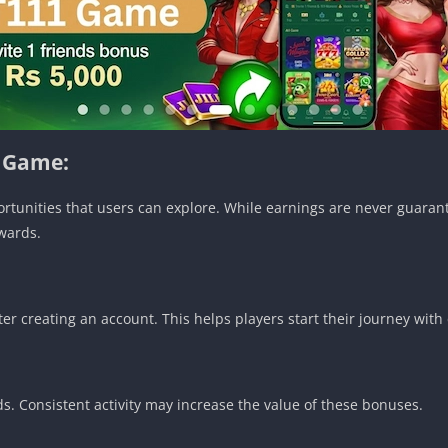
 Game:
rtunities that users can explore. While earnings are never guarant
ewards.
 creating an account. This helps players start their journey with 
s. Consistent activity may increase the value of these bonuses.