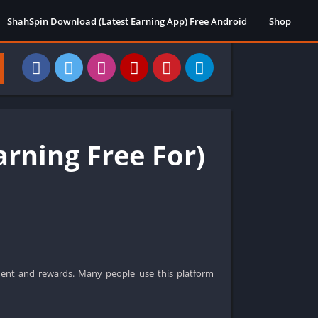
ShahSpin Download (Latest Earning App) Free Android
Shop
rning Free For)
ment and rewards. Many people use this platform