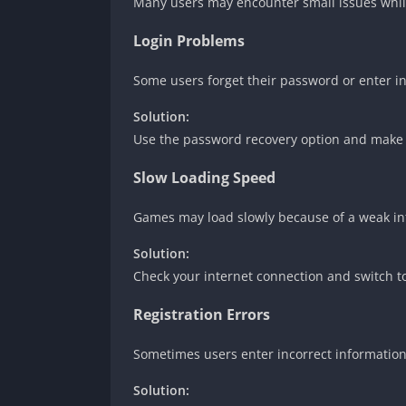
Many users may encounter small issues while
Login Problems
Some users forget their password or enter in
Solution:
Use the password recovery option and make su
Slow Loading Speed
Games may load slowly because of a weak in
Solution:
Check your internet connection and switch to
Registration Errors
Sometimes users enter incorrect information
Solution: