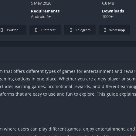
5 May 2026
6.8 MB
Requirements
Downloads
Android 5+
1000+
Twitter
Pinterest
Telegram
Whatsapp
m that offers different types of games for entertainment and rewar
gaming options in one place. Whether you are a new player or some
cludes exciting games, promotional rewards, and different earnin
tforms that are easy to use and fun to explore. This guide explain
 where users can play different games, enjoy entertainment, and t