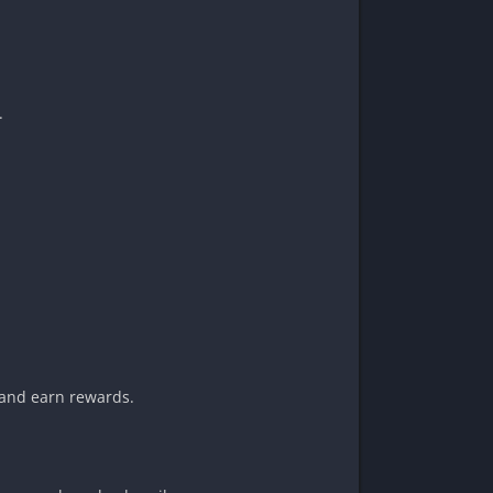
.
s and earn rewards.