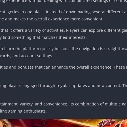
ng experience without dealing with complicated settings or confu
categories in one place. Instead of downloading several different 
time and makes the overall experience more convenient.
hat it offers a variety of activities. Players can explore different
ly find something that matches their interests.
an learn the platform quickly because the navigation is straightforw
ards, and account settings.
vities and bonuses that can enhance the overall experience. Thes
ping players engaged through regular updates and new content. Th
tertainment, variety, and convenience. Its combination of multiple 
line gaming enthusiasts.