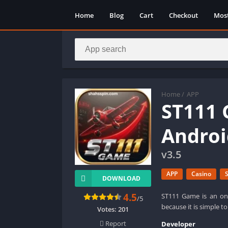
Home
Blog
Cart
Checkout
Most
Home
/
APP
ST111 
Androi
v3.5
APP
Casino
DOWNLOAD
4.5
ST111 Game is an onl
/5
because it is simple 
Votes:
201
Report
Developer