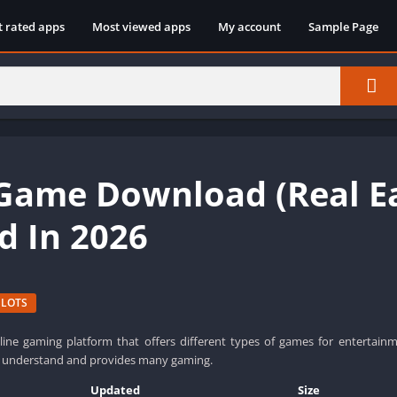
 rated apps
Most viewed apps
My account
Sample Page
Game Download (Real Ea
d In 2026
SLOTS
ine gaming platform that offers different types of games for entertain
to understand and provides many gaming.
Updated
Size