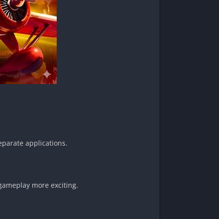
eparate applications.
 gameplay more exciting.