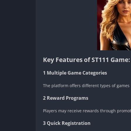
Key Features of ST111 Game:
1 Multiple Game Categories
The platform offers different types of games
2 Reward Programs
Players may receive rewards through promoti
3 Quick Registration