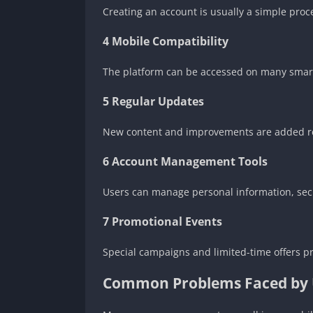
Creating an account is usually a simple proc
4 Mobile Compatibility
The platform can be accessed on many smartp
5 Regular Updates
New content and improvements are added reg
6 Account Management Tools
Users can manage personal information, secur
7 Promotional Events
Special campaigns and limited-time offers pro
Common Problems Faced by U