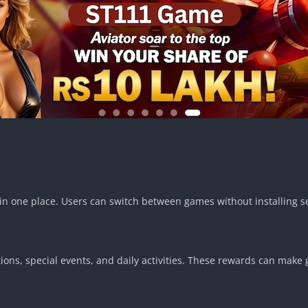
 in one place. Users can switch between games without installing s
ons, special events, and daily activities. These rewards can make