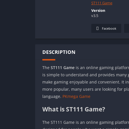
ST111 Game
Version
v3.5
Facebook
DESCRIPTION
The
ST111 Game
is an online gaming platfor
is simple to understand and provides many 
make gaming enjoyable and convenient. It in
more popular, many users are looking for pla
language.
PKmega Game
What is ST111 Game?
The ST111 Game is an online gaming platform