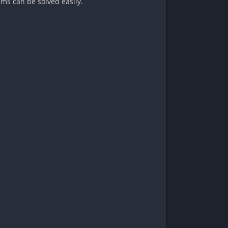
ms can be solved easily.