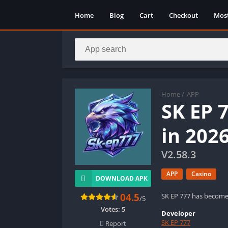
Home
Blog
Cart
Checkout
Most
Home
/
APP
SK EP 
in 202
V2.58.3
APP
Casino
DOWNLOAD APK
04.5
SK EP 777 has become 
/5
Votes:
5
Developer
SK EP 777
Report