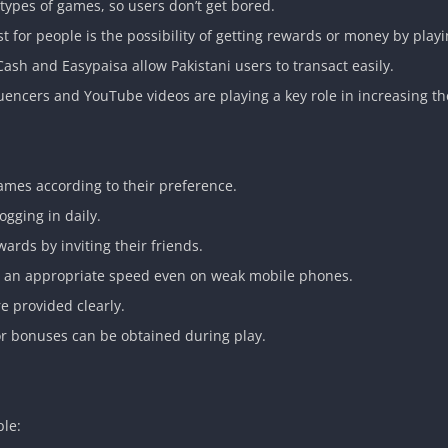
ypes of games, so users don’t get bored.
t for people is the possibility of getting rewards or money by playi
Cash and Easypaisa allow Pakistani users to transact easily.
uencers and YouTube videos are playing a key role in increasing th
mes according to their preference.
ogging in daily.
ards by inviting their friends.
 an appropriate speed even on weak mobile phones.
e provided clearly.
 or bonuses can be obtained during play.
ple: