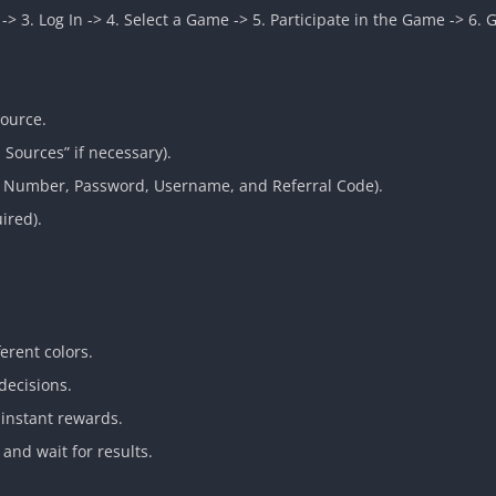
> 3. Log In -> 4. Select a Game -> 5. Participate in the Game -> 6
ource.
 Sources” if necessary).
ile Number, Password, Username, and Referral Code).
ired).
erent colors.
decisions.
 instant rewards.
and wait for results.