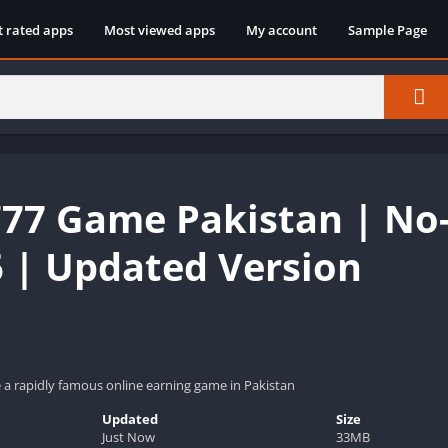
 rated apps
Most viewed apps
My account
Sample Page
777 Game Pakistan | No
6 | Updated Version
a rapidly famous online earning game in Pakistan
Updated
Size
Just Now
33MB