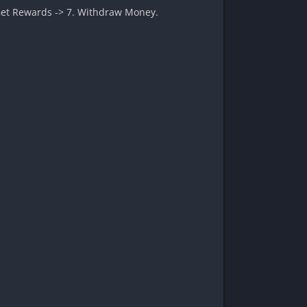
. Get Rewards -> 7. Withdraw Money.