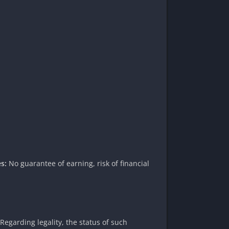
s:
No guarantee of earning, risk of financial
egarding legality, the status of such