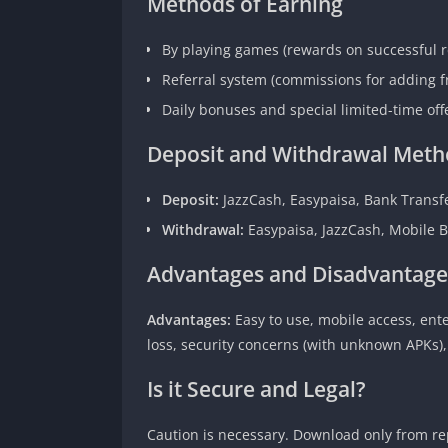
Methods of Earning
By playing games (rewards on successful re
Referral system (commissions for adding f
Daily bonuses and special limited-time off
Deposit and Withdrawal Meth
Deposit:
JazzCash, Easypaisa, Bank Transf
Withdrawal:
Easypaisa, JazzCash, Mobile B
Advantages and Disadvantage
Advantages:
Easy to use, mobile access, ent
loss, security concerns (with unknown APKs), 
Is it Secure and Legal?
Caution is necessary. Download only from rep