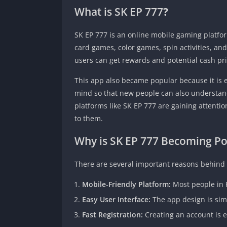
What is SK EP 777
?
SK EP 777 is an online mobile gaming platfor
card games, color games, spin activities, an
users can get rewards and potential cash pr
This app also became popular because it is 
mind so that new people can also understand
platforms like SK EP 777 are gaining attenti
to them.
Why is SK EP 777 Becoming Po
There are several important reasons behind 
Mobile-Friendly Platform:
Most people in P
Easy User Interface:
The app design is sim
Fast Registration:
Creating an account is e