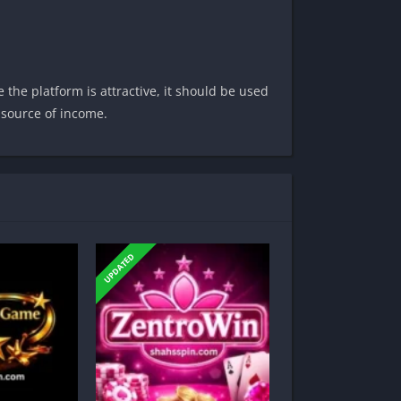
the platform is attractive, it should be used
 source of income.
UPDATED