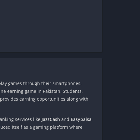
play games through their smartphones,
ne earning game in Pakistan. Students,
t provides earning opportunities along with
anking services like
JazzCash
and
Easypaisa
duced itself as a gaming platform where