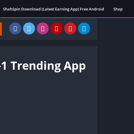
ShahSpin Download (Latest Earning App) Free Android
Shop
-1 Trending App