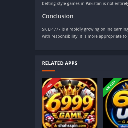
betting-style games in Pakistan is not entirel
Conclusion
SK EP 777 is a rapidly growing online earning
with responsibility. It is more appropriate t
RELATED APPS
UPDATED
NEW