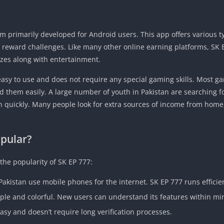
m primarily developed for Android users. This app offers various 
d reward challenges. Like many other online earning platforms, SK 
izes along with entertainment.
easy to use and does not require any special gaming skills. Most
 them easily. A large number of youth in Pakistan are searching fo
on quickly. Many people look for extra sources of income from hom
pular?
the popularity of SK EP 777:
akistan use mobile phones for the internet. SK EP 777 runs effici
ple and colorful. New users can understand its features within mi
asy and doesn’t require long verification processes.