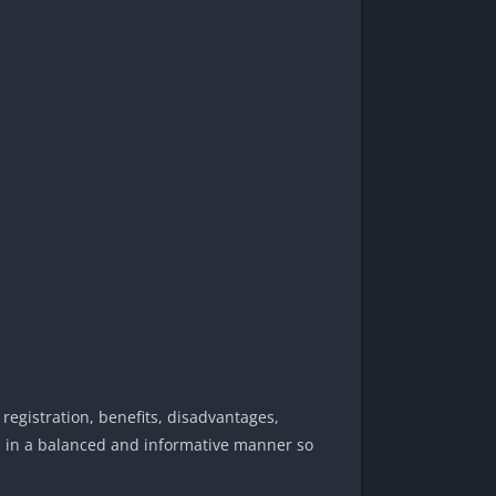
registration, benefits, disadvantages,
ers in a balanced and informative manner so