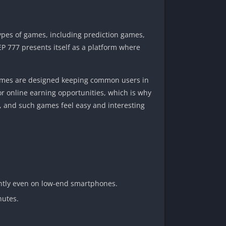
types of games, including prediction games,
EP 777 presents itself as a platform where
 games are designed keeping common users in
r online earning opportunities, which is why
e, and such games feel easy and interesting
ently even on low-end smartphones.
nutes.