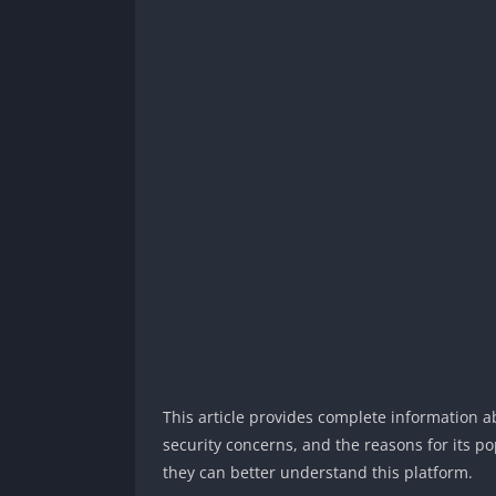
This article provides complete information a
security concerns, and the reasons for its po
they can better understand this platform.