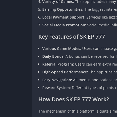
Variety of Games:
The app includes many t
Earning Opportunities:
The biggest interes
Local Payment Support:
Services like Jazz
Social Media Promotion:
Social media infl
Key Features of SK EP 777
Various Game Modes:
Users can choose ga
Daily Bonus:
A bonus can be received for l
Referral Program:
Users can earn extra rew
High-Speed Performance:
The app runs at
Easy Navigation:
All menus and options ar
Reward System:
Different types of points
How Does SK EP 777 Work?
The mechanism of this platform is quite sim