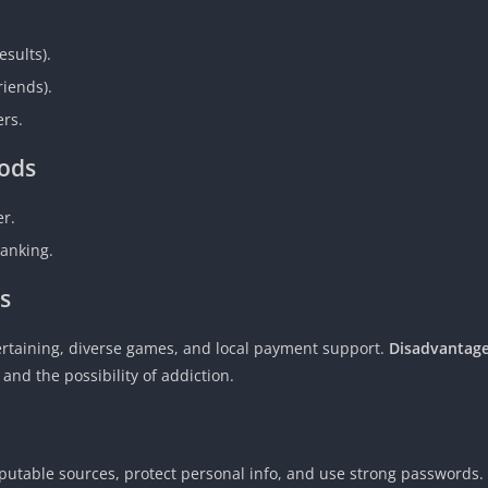
sults).
riends).
ers.
ods
er.
anking.
s
ertaining, diverse games, and local payment support.
Disadvantage
and the possibility of addiction.
utable sources, protect personal info, and use strong passwords. R