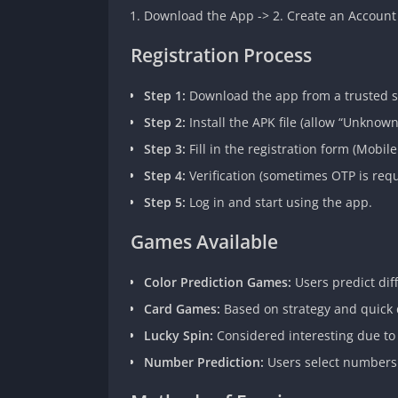
Download the App -> 2. Create an Account -
Registration Process
Step 1:
Download the app from a trusted s
Step 2:
Install the APK file (allow “Unknown
Step 3:
Fill in the registration form (Mob
Step 4:
Verification (sometimes OTP is requ
Step 5:
Log in and start using the app.
Games Available
Color Prediction Games:
Users predict diff
Card Games:
Based on strategy and quick 
Lucky Spin:
Considered interesting due to
Number Prediction:
Users select numbers 