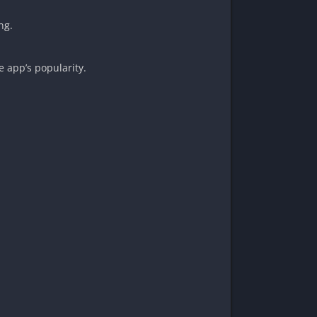
ng.
e app’s popularity.