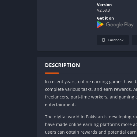
Version
V2.58.3
Get it on
Facebook
DESCRIPTION
In recent years, online earning games have
complete various tasks, and earn rewards. 
freelancers, part-time workers, and gaming e
entertainment.
The digital world in Pakistan is developing 
have made online earning platforms more acc
users can obtain rewards and potential earn