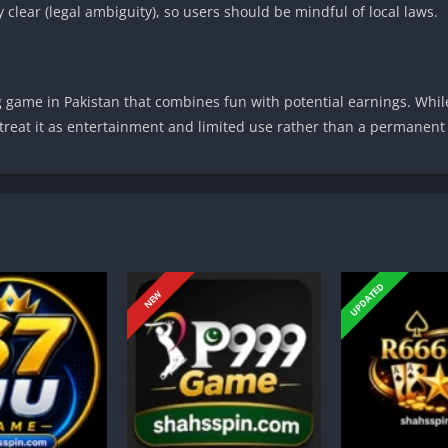
y clear (legal ambiguity), so users should be mindful of local laws.
 game in Pakistan that combines fun with potential earnings. While 
o treat it as entertainment and limited use rather than a permanent
UPDATED
NEW