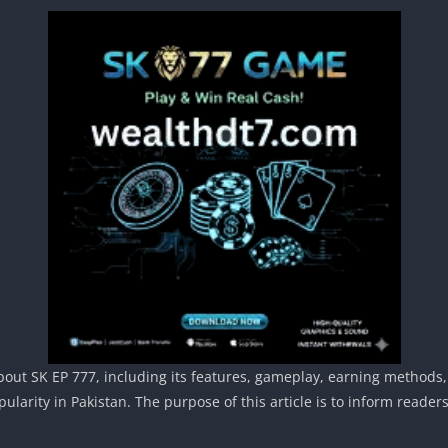
bout SK EP 777, including its features, gameplay, earning methods, 
pularity in Pakistan. The purpose of this article is to inform read