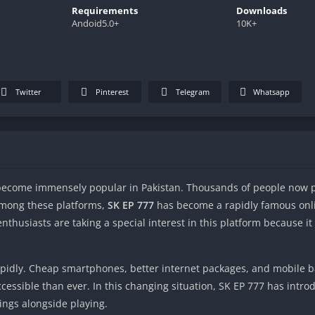
Requirements
Downloads
Andoid5.0+
10K+
Twitter
Pinterest
Telegram
Whatsapp
 become immensely popular in Pakistan. Thousands of people now 
Among these platforms,
SK EP 777
has become a rapidly famous onli
nthusiasts are taking a special interest in this platform because i
rapidly. Cheap smartphones, better internet packages, and mobile b
essible than ever. In this changing situation, SK EP 777 has intro
ings alongside playing.