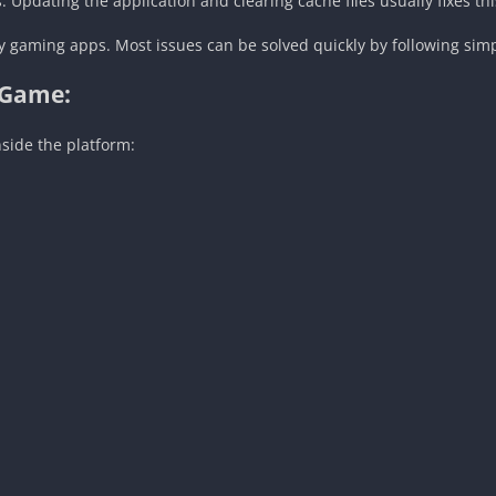
Updating the application and clearing cache files usually fixes th
aming apps. Most issues can be solved quickly by following simp
 Game:
side the platform: