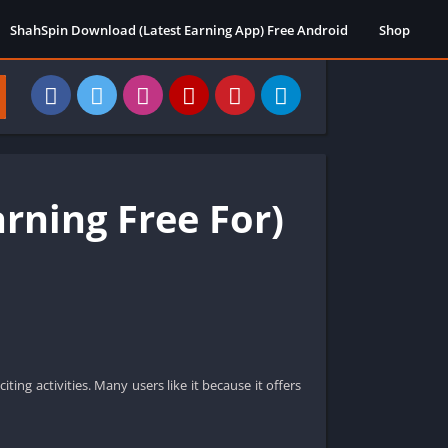
ShahSpin Download (Latest Earning App) Free Android
Shop
ning Free For)
ng activities. Many users like it because it offers