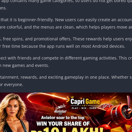
 app contains many game categories, so users do not get bored qu
ons.
s that it is beginner-friendly. New users can easily create an acco
s are colorful, and the menus are clean, which helps players move 
s, free spins, and promotional offers. These rewards help users 
r free time because the app runs well on most Android devices.
ect with friends and compete in different gaming activities. This cr
th new games and events.
ntertainment, rewards, and exciting gameplay in one place. Whether
or everyone.