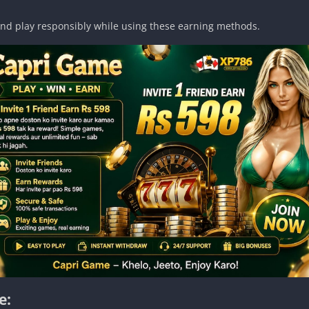
nd play responsibly while using these earning methods.
e: