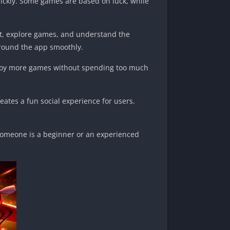
ickly. Some games are based on luck, while
unt, explore games, and understand the
around the app smoothly.
enjoy more games without spending too much
eates a fun social experience for users.
 someone is a beginner or an experienced