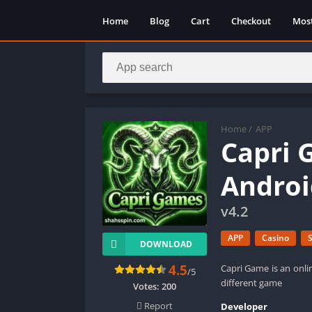
Home
Blog
Cart
Checkout
Most
Home
/
APP
Capri 
Androi
v4.2
APP
Casino
DOWNLOAD
4.5
Capri Game is an onli
/5
different game
Votes:
200
Report
Developer