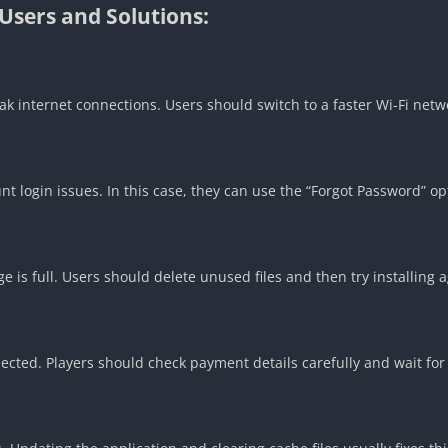
sers and Solutions:
internet connections. Users should switch to a faster Wi-Fi networ
 login issues. In this case, they can use the “Forgot Password” opt
ge is full. Users should delete unused files and then try installing a
cted. Players should check payment details carefully and wait for