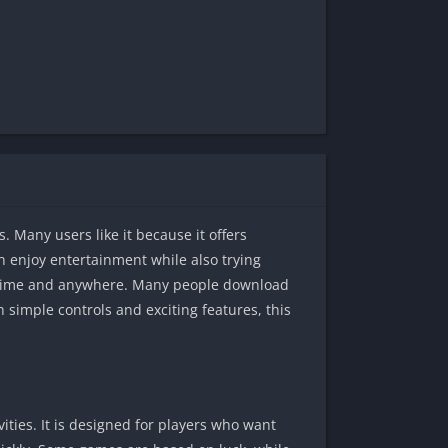
 Many users like it because it offers
an enjoy entertainment while also trying
nytime and anywhere. Many people download
 simple controls and exciting features, this
ties. It is designed for players who want