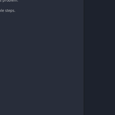
is problem.
le steps.