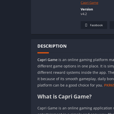
Capri Game
Version
v4.2
Facebook
DESCRIPTION
Capri Game
is an online gaming platform mad
different game options in one place. It is si
different reward systems inside the app. T
it because of its smooth gameplay, daily bon
platform can be a good choice for you.
PKR6
What is Capri Game?
Capri Game is an online gaming application w