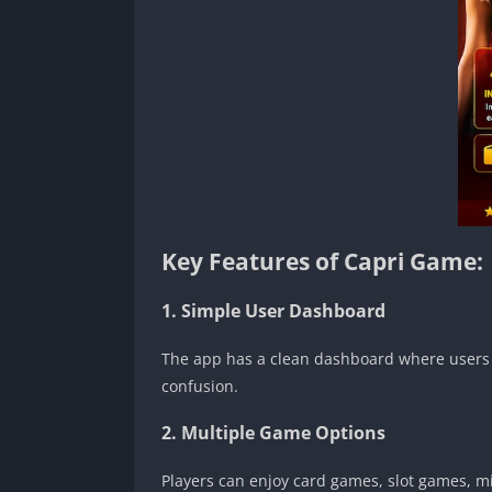
Key Features of Capri Game:
1. Simple User Dashboard
The app has a clean dashboard where users c
confusion.
2. Multiple Game Options
Players can enjoy card games, slot games, mi