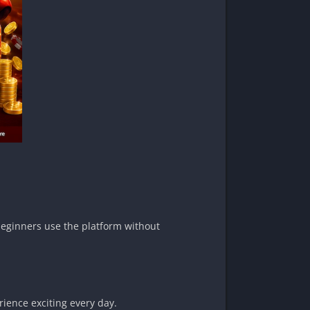
beginners use the platform without
rience exciting every day.