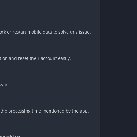
k or restart mobile data to solve this issue.
ion and reset their account easily.
gain.
 the processing time mentioned by the app.