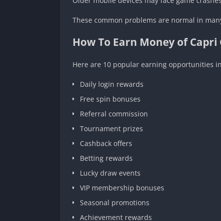
Older mobile devices may face game crashes. 
These common problems are normal in many g
How To Earn Money of Capri
Here are 10 popular earning opportunities in
Daily login rewards
Free spin bonuses
Referral commission
Tournament prizes
Cashback offers
Betting rewards
Lucky draw events
VIP membership bonuses
Seasonal promotions
Achievement rewards