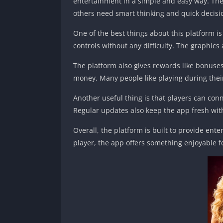
entertainment in a simple and easy way. The
others need smart thinking and quick decisi
One of the best things about this platform i
controls without any difficulty. The graphic
The platform also gives rewards like bonuse
money. Many people like playing during thei
Another useful thing is that players can conn
Regular updates also keep the app fresh wi
Overall, the platform is built to provide e
player, the app offers something enjoyable f