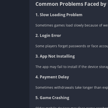
Common Problems Faced by U
1. Slow Loading Problem
Sometimes games load slowly because of weak 
2. Login Error
Some players forget passwords or face account
3. App Not Installing
The app may fail to install if the device stora
4. Payment Delay
Sometimes withdrawals take longer than expe
5. Game Crashing