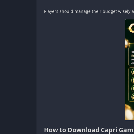
Players should manage their budget wisely a
How to Download Capri Gam