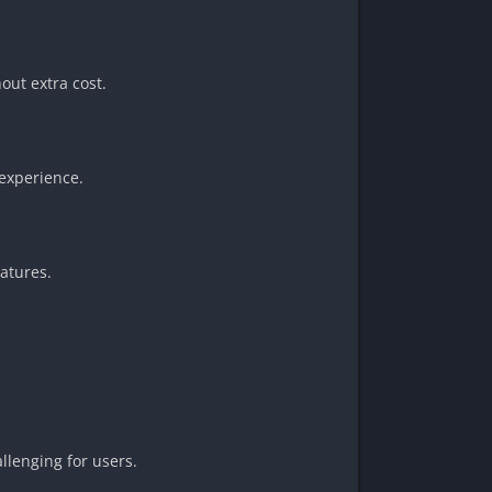
out extra cost.
experience.
atures.
lenging for users.