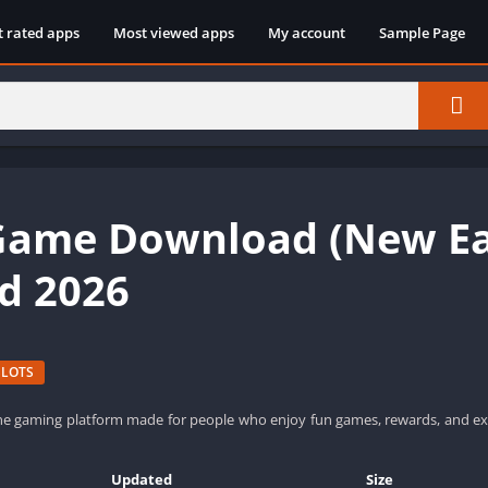
 rated apps
Most viewed apps
My account
Sample Page
Game Download (New Ear
d 2026
SLOTS
ne gaming platform made for people who enjoy fun games, rewards, and exciti
Updated
Size