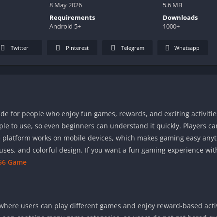
8 May 2026
5.6 MB
Requirements
Downloads
Android 5+
1000+
Twitter
Pinterest
Telegram
Whatsapp
e for people who enjoy fun games, rewards, and exciting activities.
mple to use, so even beginners can understand it quickly. Players c
he platform works on mobile devices, which makes gaming easy a
uses, and colorful design. If you want a fun gaming experience with
56 Game
here users can play different games and enjoy reward-based activi