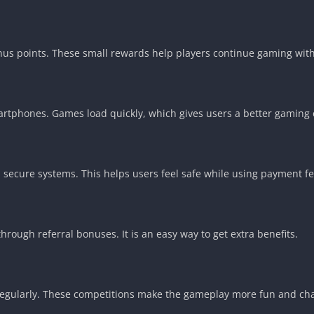
nus points. These small rewards help players continue gaming with
rtphones. Games load quickly, which gives users a better gaming 
 secure systems. This helps users feel safe while using payment fe
hrough referral bonuses. It is an easy way to get extra benefits.
egularly. These competitions make the gameplay more fun and chal