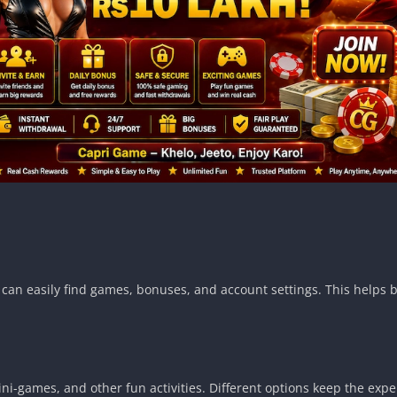
an easily find games, bonuses, and account settings. This helps 
ni-games, and other fun activities. Different options keep the expe