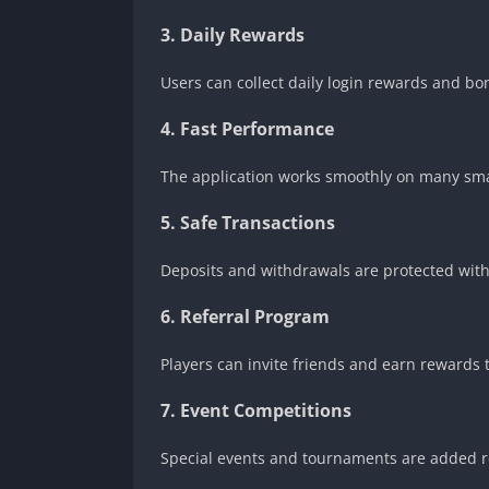
3. Daily Rewards
Users can collect daily login rewards and bo
4. Fast Performance
The application works smoothly on many sma
5. Safe Transactions
Deposits and withdrawals are protected with
6. Referral Program
Players can invite friends and earn rewards t
7. Event Competitions
Special events and tournaments are added r