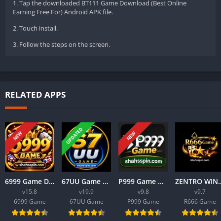
1. Tap the downloaded BT111 Game Download (Best Online
Earning Free For) Android APK file.
2. Touch install.
3. Follow the steps on the screen.
RELATED APPS
UPDATED
NEW
NEW
6999 Game Download New Earning Free For Android In Pakistan
67UU Game Download (Best Real Earning APP) In Pakistan
P999 Game Download (Best New Earning App Free For) Android
ZENTRO WIN Game Download (To
v15.8
v19.9
v9.8
v9.7
6999 Game
67UU Game
P999 Game
R666 Game