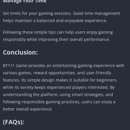
Manage Your Time
Set limits for your gaming sessions. Good time management
helps maintain a balanced and enjoyable experience.
Following these simple tips can help users enjoy gaming
responsibly while improving their overall performance.
Conclusion:
BT111 Game provides an entertaining gaming experience with
various games, reward opportunities, and user-friendly
features. Its simple design makes it suitable for beginners,
while its variety keeps experienced players interested. By
understanding the platform, using smart strategies, and
following responsible gaming practices, users can enjoy a
better overall experience.
(FAQs):