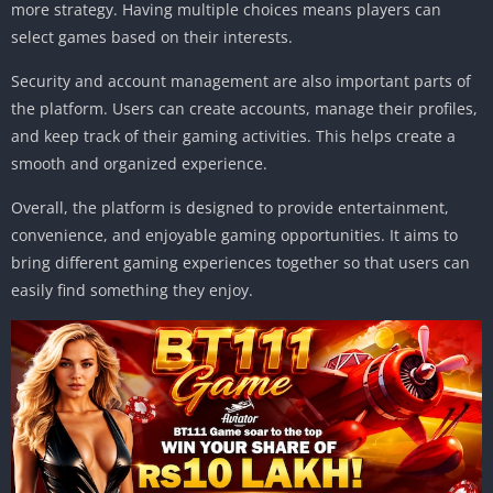
more strategy. Having multiple choices means players can
select games based on their interests.
Security and account management are also important parts of
the platform. Users can create accounts, manage their profiles,
and keep track of their gaming activities. This helps create a
smooth and organized experience.
Overall, the platform is designed to provide entertainment,
convenience, and enjoyable gaming opportunities. It aims to
bring different gaming experiences together so that users can
easily find something they enjoy.