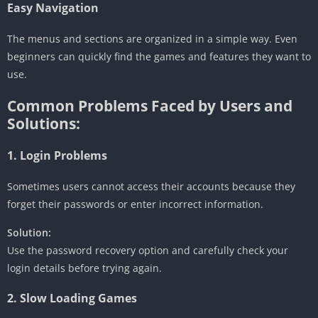
Easy Navigation
The menus and sections are organized in a simple way. Even
beginners can quickly find the games and features they want to
use.
Common Problems Faced by Users and
Solutions:
1. Login Problems
Sometimes users cannot access their accounts because they
forget their passwords or enter incorrect information.
Solution:
Use the password recovery option and carefully check your
login details before trying again.
2. Slow Loading Games