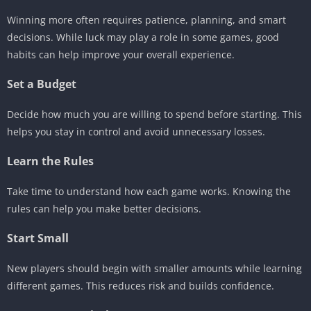
Winning more often requires patience, planning, and smart
decisions. While luck may play a role in some games, good
habits can help improve your overall experience.
Set a Budget
Decide how much you are willing to spend before starting. This
helps you stay in control and avoid unnecessary losses.
Learn the Rules
Take time to understand how each game works. Knowing the
rules can help you make better decisions.
Start Small
New players should begin with smaller amounts while learning
different games. This reduces risk and builds confidence.