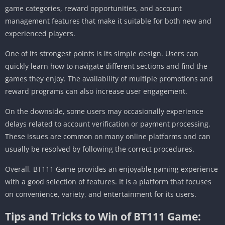
game categories, reward opportunities, and account
management features that make it suitable for both new and
experienced players.
One of its strongest points is its simple design. Users can
quickly learn how to navigate different sections and find the
games they enjoy. The availability of multiple promotions and
reward programs can also increase user engagement.
On the downside, some users may occasionally experience
delays related to account verification or payment processing.
These issues are common on many online platforms and can
usually be resolved by following the correct procedures.
Overall, BT111 Game provides an enjoyable gaming experience
with a good selection of features. It is a platform that focuses
on convenience, variety, and entertainment for its users.
Tips and Tricks to Win of BT111 Game: