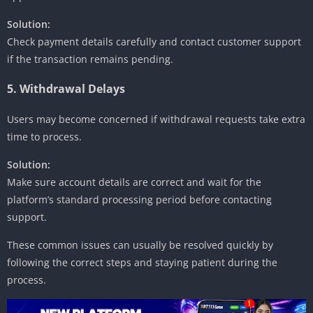
Solution:
Check payment details carefully and contact customer support
if the transaction remains pending.
5. Withdrawal Delays
Users may become concerned if withdrawal requests take extra
time to process.
Solution:
Make sure account details are correct and wait for the
platform’s standard processing period before contacting
support.
These common issues can usually be resolved quickly by
following the correct steps and staying patient during the
process.