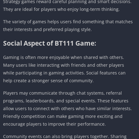
Strategy games reward careful planning and smart decisions.
They are ideal for players who enjoy long-term thinking.
The variety of games helps users find something that matches
their interests and preferred playing style.
Social Aspect of BT111 Game:
Gaming is often more enjoyable when shared with others.
Many users like interacting with friends and other players
while participating in gaming activities. Social features can
help create a stronger sense of community.
Players may communicate through chat systems, referral
programs, leaderboards, and special events. These features
allow users to connect with others who have similar interests.
Friendly competition can make gaming more exciting and
encourage players to improve their performance.
Community events can also bring players together. Sharing