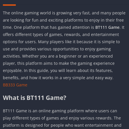
The online gaming world is growing very fast, and many people
are looking for fun and exciting platforms to enjoy in their free
time. One platform that has gained attention is
BT111 Game
. It
offers different types of games, rewards, and entertainment
options for users. Many players like it because it is simple to
use and provides various opportunities to enjoy gaming
activities. Whether you are a beginner or an experienced
player, this platform aims to make the gaming experience
enjoyable. In this guide, you will learn about its features,
benefits, and how it works in a very simple and easy way.
BB333 Game
What is BT111 Game?
BT111 Game is an online gaming platform where users can
play different types of games and enjoy various rewards. The
platform is designed for people who want entertainment and