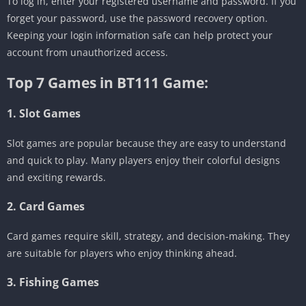
To log in, enter your registered username and password. If you
forget your password, use the password recovery option.
Keeping your login information safe can help protect your
account from unauthorized access.
Top 7 Games in BT111 Game:
1. Slot Games
Slot games are popular because they are easy to understand
and quick to play. Many players enjoy their colorful designs
and exciting rewards.
2. Card Games
Card games require skill, strategy, and decision-making. They
are suitable for players who enjoy thinking ahead.
3. Fishing Games