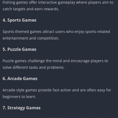
Fishing games offer interactive gameplay where players aim to
catch targets and earn rewards.
4. Sports Games
Sports-themed games attract users who enjoy sports-related
entertainment and competition.
5. Puzzle Games
Puzzle games challenge the mind and encourage players to
solve different tasks and problems.
6. Arcade Games
Arcade-style games provide fast action and are often easy for
beginners to learn.
7. Strategy Games