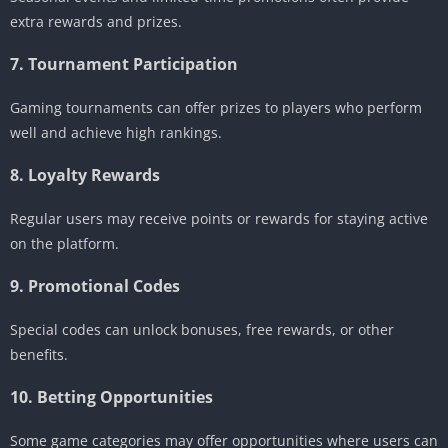
extra rewards and prizes.
7. Tournament Participation
Gaming tournaments can offer prizes to players who perform
well and achieve high rankings.
8. Loyalty Rewards
Regular users may receive points or rewards for staying active
on the platform.
9. Promotional Codes
Special codes can unlock bonuses, free rewards, or other
benefits.
10. Betting Opportunities
Some game categories may offer opportunities where users can