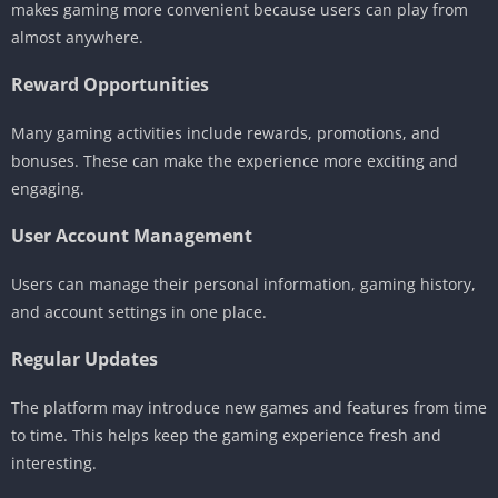
makes gaming more convenient because users can play from
almost anywhere.
Reward Opportunities
Many gaming activities include rewards, promotions, and
bonuses. These can make the experience more exciting and
engaging.
User Account Management
Users can manage their personal information, gaming history,
and account settings in one place.
Regular Updates
The platform may introduce new games and features from time
to time. This helps keep the gaming experience fresh and
interesting.