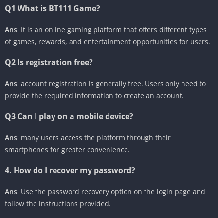
Q1 What is BT111 Game?
Ans:
It is an online gaming platform that offers different types
of games, rewards, and entertainment opportunities for users.
Q2 Is registration free?
Ans:
account registration is generally free. Users only need to
provide the required information to create an account.
Q3 Can I play on a mobile device?
Ans:
many users access the platform through their
smartphones for greater convenience.
4. How do I recover my password?
Ans:
Use the password recovery option on the login page and
follow the instructions provided.