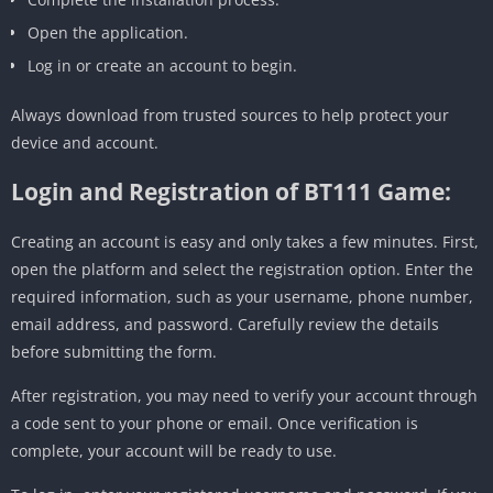
Open the application.
Log in or create an account to begin.
Always download from trusted sources to help protect your
device and account.
Login and Registration of BT111 Game:
Creating an account is easy and only takes a few minutes. First,
open the platform and select the registration option. Enter the
required information, such as your username, phone number,
email address, and password. Carefully review the details
before submitting the form.
After registration, you may need to verify your account through
a code sent to your phone or email. Once verification is
complete, your account will be ready to use.