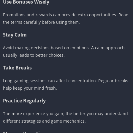
Use Bonuses Wisely
Promotions and rewards can provide extra opportunities. Read
the terms carefully before using them.
Stay Calm
Avoid making decisions based on emotions. A calm approach
usually leads to better choices.
Take Breaks
Long gaming sessions can affect concentration. Regular breaks
help keep your mind fresh.
Practice Regularly
The more experience you gain, the better you may understand
different strategies and game mechanics.