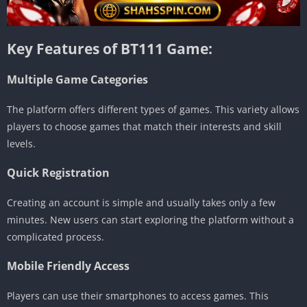
Key Features of BT111 Game:
Multiple Game Categories
The platform offers different types of games. This variety allows
players to choose games that match their interests and skill
levels.
Quick Registration
Creating an account is simple and usually takes only a few
minutes. New users can start exploring the platform without a
complicated process.
Mobile Friendly Access
Players can use their smartphones to access games. This