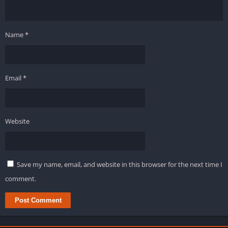
Name
*
Email
*
Website
Save my name, email, and website in this browser for the next time I
comment.