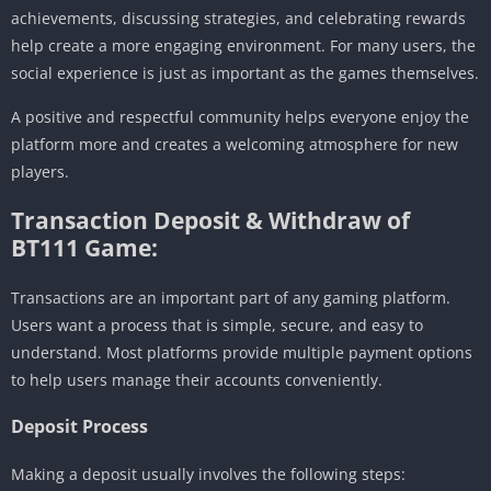
achievements, discussing strategies, and celebrating rewards
help create a more engaging environment. For many users, the
social experience is just as important as the games themselves.
A positive and respectful community helps everyone enjoy the
platform more and creates a welcoming atmosphere for new
players.
Transaction Deposit & Withdraw of
BT111 Game:
Transactions are an important part of any gaming platform.
Users want a process that is simple, secure, and easy to
understand. Most platforms provide multiple payment options
to help users manage their accounts conveniently.
Deposit Process
Making a deposit usually involves the following steps: