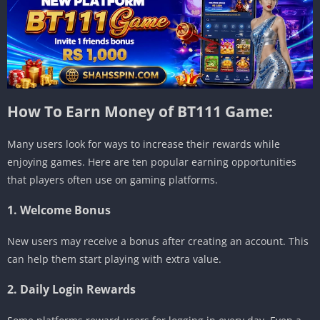
How To Earn Money of BT111 Game:
Many users look for ways to increase their rewards while
enjoying games. Here are ten popular earning opportunities
that players often use on gaming platforms.
1. Welcome Bonus
New users may receive a bonus after creating an account. This
can help them start playing with extra value.
2. Daily Login Rewards