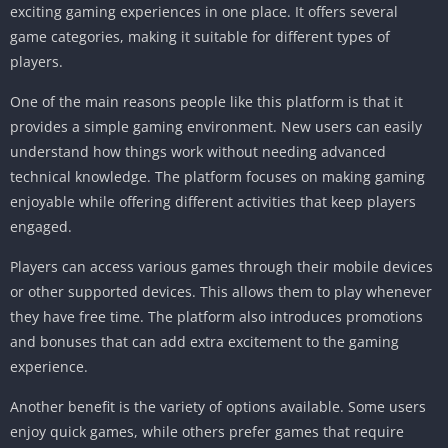
exciting gaming experiences in one place. It offers several
game categories, making it suitable for different types of
players.
One of the main reasons people like this platform is that it
provides a simple gaming environment. New users can easily
understand how things work without needing advanced
technical knowledge. The platform focuses on making gaming
enjoyable while offering different activities that keep players
engaged.
Players can access various games through their mobile devices
or other supported devices. This allows them to play whenever
they have free time. The platform also introduces promotions
and bonuses that can add extra excitement to the gaming
experience.
Another benefit is the variety of options available. Some users
enjoy quick games, while others prefer games that require