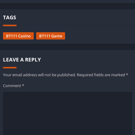
TAGS
BT111 Casino
BT111 Game
LEAVE A REPLY
Your email address will not be published.
Required fields are marked
*
Comment
*