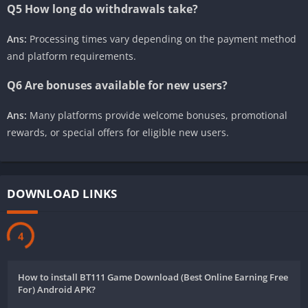
Q5 How long do withdrawals take?
Ans:
Processing times vary depending on the payment method
and platform requirements.
Q6 Are bonuses available for new users?
Ans:
Many platforms provide welcome bonuses, promotional
rewards, or special offers for eligible new users.
DOWNLOAD LINKS
3
How to install BT111 Game Download (Best Online Earning Free
For) Android APK?