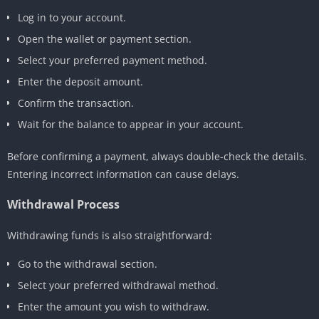
Log in to your account.
Open the wallet or payment section.
Select your preferred payment method.
Enter the deposit amount.
Confirm the transaction.
Wait for the balance to appear in your account.
Before confirming a payment, always double-check the details.
Entering incorrect information can cause delays.
Withdrawal Process
Withdrawing funds is also straightforward:
Go to the withdrawal section.
Select your preferred withdrawal method.
Enter the amount you wish to withdraw.