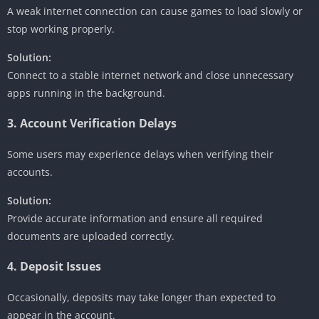
A weak internet connection can cause games to load slowly or
stop working properly.
Solution:
Connect to a stable internet network and close unnecessary
apps running in the background.
3. Account Verification Delays
Some users may experience delays when verifying their
accounts.
Solution:
Provide accurate information and ensure all required
documents are uploaded correctly.
4. Deposit Issues
Occasionally, deposits may take longer than expected to
appear in the account.