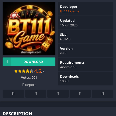
Developer
BT111 Game
Updated
16 Jun 2026
Size
6.8 MB
Version
v4.3
DOWNLOAD
Requirements
Android 5+
4.5
/5
Downloads
Votes:
201
1000+
Report
DESCRIPTION