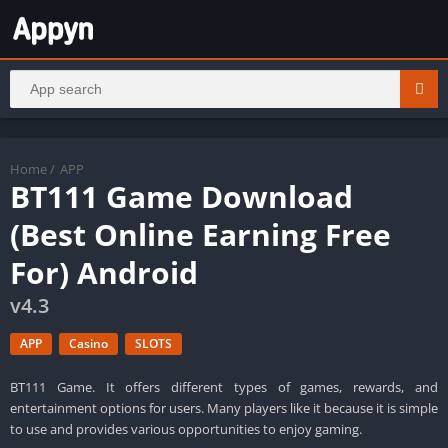
Home
/
APP
BT111 Game Download
(Best Online Earning Free
For) Android
v4.3
APP
Casino
SLOTS
BT111 Game. It offers different types of games, rewards, and
entertainment options for users. Many players like it because it is simple
to use and provides various opportunities to enjoy gaming.