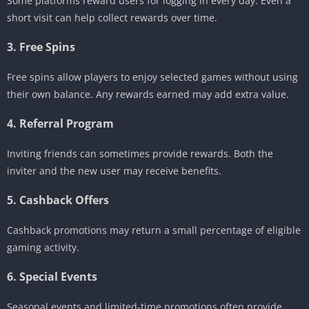
Some platforms reward users for logging in every day. Even a
short visit can help collect rewards over time.
3. Free Spins
Free spins allow players to enjoy selected games without using
their own balance. Any rewards earned may add extra value.
4. Referral Program
Inviting friends can sometimes provide rewards. Both the
inviter and the new user may receive benefits.
5. Cashback Offers
Cashback promotions may return a small percentage of eligible
gaming activity.
6. Special Events
Seasonal events and limited-time promotions often provide