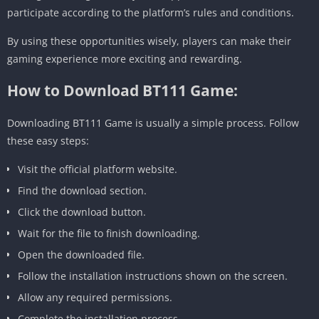
participate according to the platform’s rules and conditions.
By using these opportunities wisely, players can make their
gaming experience more exciting and rewarding.
How to Download BT111 Game:
Downloading BT111 Game is usually a simple process. Follow
these easy steps:
Visit the official platform website.
Find the download section.
Click the download button.
Wait for the file to finish downloading.
Open the downloaded file.
Follow the installation instructions shown on the screen.
Allow any required permissions.
Complete the installation process.