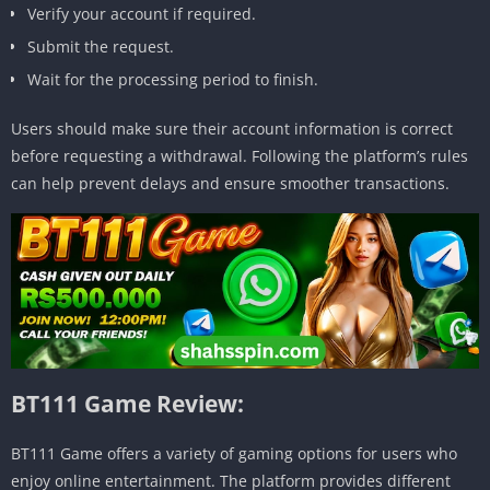
Verify your account if required.
Submit the request.
Wait for the processing period to finish.
Users should make sure their account information is correct
before requesting a withdrawal. Following the platform’s rules
can help prevent delays and ensure smoother transactions.
BT111 Game Review:
BT111 Game offers a variety of gaming options for users who
enjoy online entertainment. The platform provides different