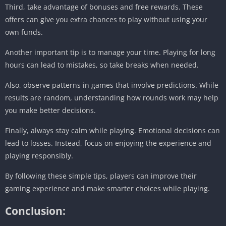
Third, take advantage of bonuses and free rewards. These
offers can give you extra chances to play without using your
own funds.
Another important tip is to manage your time. Playing for long
hours can lead to mistakes, so take breaks when needed.
Also, observe patterns in games that involve predictions. While
results are random, understanding how rounds work may help
you make better decisions.
Finally, always stay calm while playing. Emotional decisions can
lead to losses. Instead, focus on enjoying the experience and
playing responsibly.
By following these simple tips, players can improve their
gaming experience and make smarter choices while playing.
Conclusion: