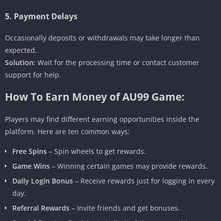
5. Payment Delays
Occasionally deposits or withdrawals may take longer than
expected.
Solution:
Wait for the processing time or contact customer
support for help.
How To Earn Money of AU99 Game:
Players may find different earning opportunities inside the
platform. Here are ten common ways:
Free Spins
– Spin wheels to get rewards.
Game Wins
– Winning certain games may provide rewards.
Daily Login Bonus
– Receive rewards just for logging in every
day.
Referral Rewards
– Invite friends and get bonuses.