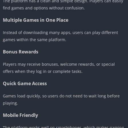
The platform has a clean and simple design. Players can easily
find games and options without confusion.
Multiple Games in One Place
Instead of downloading many apps, users can play different
games within the same platform.
Bonus Rewards
Players may receive bonuses, welcome rewards, or special
offers when they log in or complete tasks.
Quick Game Access
Games load quickly, so users do not need to wait long before
playing.
Mobile Friendly
The platform works well on smartphones, which makes gaming