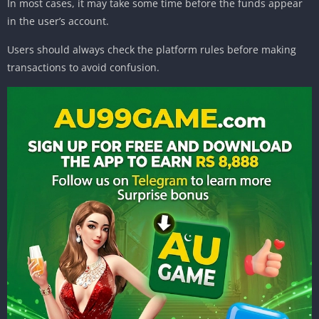
In most cases, it may take some time before the funds appear
in the user’s account.
Users should always check the platform rules before making
transactions to avoid confusion.