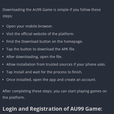
Downloading the AU99 Game is simple if you follow these
steps:
Open your mobile browser.
Visit the official website of the platform.
Find the Download button on the homepage.
Tap the button to download the APK file.
After downloading, open the file.
Allow installation from trusted sources if your phone asks.
Tap Install and wait for the process to finish.
Once installed, open the app and create an account.
After completing these steps, you can start playing games on
the platform.
Login and Registration of AU99 Game: