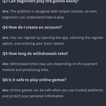
Q3 Can beginners play the games easily?
Ans:
The platform is designed with simple controls, so even
beginners can understand how to play.
Q4 How do I create an account?
Ans:
You can register by opening the app, selecting the register
option, and entering your basic details.
Q5 How long do withdrawals take?
Ans:
Withdrawal times may vary depending on the payment
method and processing time.
Q6 Is it safe to play online games?
Ans:
Online games can be safe when you use trusted platforms
and protect your personal information.