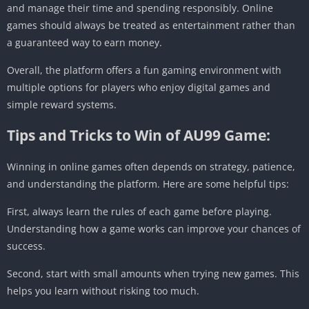
and manage their time and spending responsibly. Online
games should always be treated as entertainment rather than
a guaranteed way to earn money.
Overall, the platform offers a fun gaming environment with
multiple options for players who enjoy digital games and
simple reward systems.
Tips and Tricks to Win of AU99 Game:
Winning in online games often depends on strategy, patience,
and understanding the platform. Here are some helpful tips:
First, always learn the rules of each game before playing.
Understanding how a game works can improve your chances of
success.
Second, start with small amounts when trying new games. This
helps you learn without risking too much.