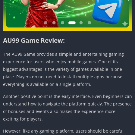
AU99 Game Review:
The AU99 Game provides a simple and entertaining gaming
experience for users who enjoy mobile games. One of its
biggest advantages is the variety of games available in one
place. Players do not need to install multiple apps because
everything is available on a single platform.
Another positive point is the easy interface. Even beginners can
understand how to navigate the platform quickly. The presence
of bonuses and events also makes the experience more
exciting for players.
However, like any gaming platform, users should be careful