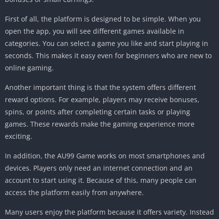
First of all, the platform is designed to be simple. When you
open the app, you will see different games available in
categories. You can select a game you like and start playing in
seconds. This makes it easy even for beginners who are new to
online gaming.
Another important thing is that the system offers different
reward options. For example, players may receive bonuses,
spins, or points after completing certain tasks or playing
games. These rewards make the gaming experience more
exciting.
In addition, the AU99 Game works on most smartphones and
devices. Players only need an internet connection and an
account to start using it. Because of this, many people can
access the platform easily from anywhere.
Many users enjoy the platform because it offers variety. Instead