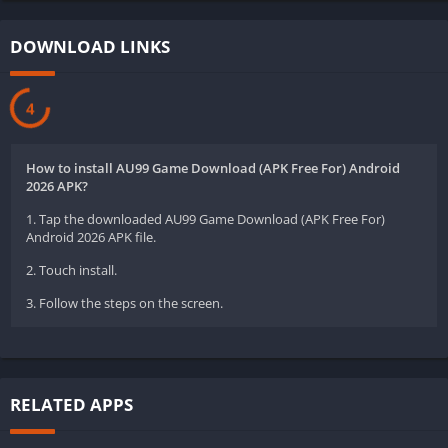
DOWNLOAD LINKS
3
How to install AU99 Game Download (APK Free For) Android
2026 APK?
1. Tap the downloaded AU99 Game Download (APK Free For)
Android 2026 APK file.
2. Touch install.
3. Follow the steps on the screen.
RELATED APPS