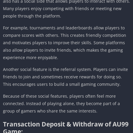
also has a social side that allows players to interact with others.
Many players enjoy competing with friends or meeting new
people through the platform.
For example, tournaments and leaderboards allow players to
compare scores with others. This creates friendly competition
and motivates players to improve their skills. Some platforms
also allow players to invite friends, which makes the gaming
experience more enjoyable.
Another social feature is the referral system. Players can invite
friends to join and sometimes receive rewards for doing so.
This encourages users to build a small gaming community.
Because of these social features, players often feel more
connected. Instead of playing alone, they become part of a
group of gamers who share the same interests.
Transaction Deposit & Withdraw of AU99
Game: