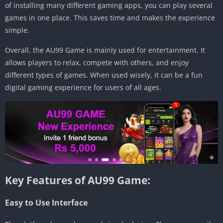
of installing many different gaming apps, you can play several
games in one place. This saves time and makes the experience
simple.
Overall, the AU99 Game is mainly used for entertainment. It
allows players to relax, compete with others, and enjoy
different types of games. When used wisely, it can be a fun
digital gaming experience for users of all ages.
Key Features of AU99 Game:
Easy to Use Interface