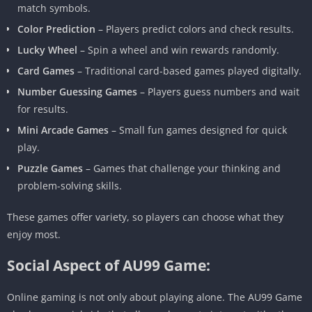
match symbols.
Color Prediction
– Players predict colors and check results.
Lucky Wheel
– Spin a wheel and win rewards randomly.
Card Games
– Traditional card-based games played digitally.
Number Guessing Games
– Players guess numbers and wait
for results.
Mini Arcade Games
– Small fun games designed for quick
play.
Puzzle Games
– Games that challenge your thinking and
problem-solving skills.
These games offer variety, so players can choose what they
enjoy most.
Social Aspect of AU99 Game:
Online gaming is not only about playing alone. The AU99 Game