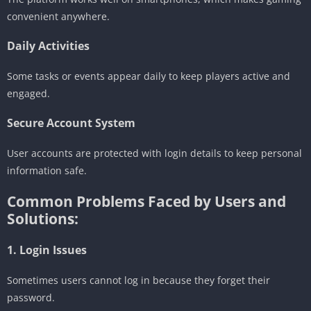
convenient anywhere.
Daily Activities
Some tasks or events appear daily to keep players active and
engaged.
Secure Account System
User accounts are protected with login details to keep personal
information safe.
Common Problems Faced by Users and
Solutions:
1. Login Issues
Sometimes users cannot log in because they forget their
password.