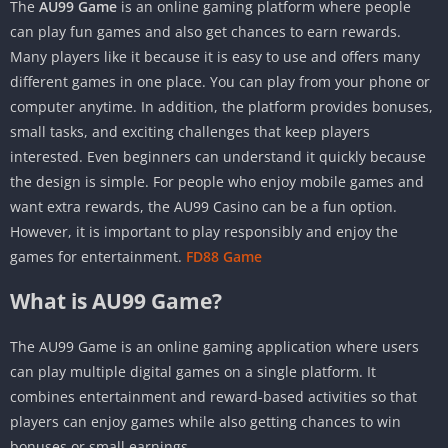
The
AU99 Game
is an online gaming platform where people
can play fun games and also get chances to earn rewards.
Many players like it because it is easy to use and offers many
different games in one place. You can play from your phone or
computer anytime. In addition, the platform provides bonuses,
small tasks, and exciting challenges that keep players
interested. Even beginners can understand it quickly because
the design is simple. For people who enjoy mobile games and
want extra rewards, the AU99 Casino can be a fun option.
However, it is important to play responsibly and enjoy the
games for entertainment.
FD88 Game
What is AU99 Game?
The AU99 Game is an online gaming application where users
can play multiple digital games on a single platform. It
combines entertainment and reward-based activities so that
players can enjoy games while also getting chances to win
bonuses or small earnings.