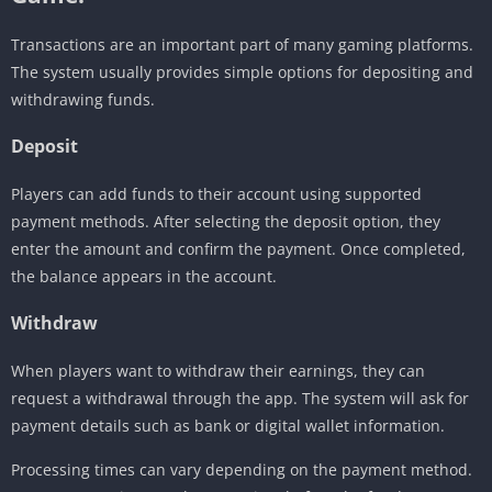
Transactions are an important part of many gaming platforms.
The system usually provides simple options for depositing and
withdrawing funds.
Deposit
Players can add funds to their account using supported
payment methods. After selecting the deposit option, they
enter the amount and confirm the payment. Once completed,
the balance appears in the account.
Withdraw
When players want to withdraw their earnings, they can
request a withdrawal through the app. The system will ask for
payment details such as bank or digital wallet information.
Processing times can vary depending on the payment method.