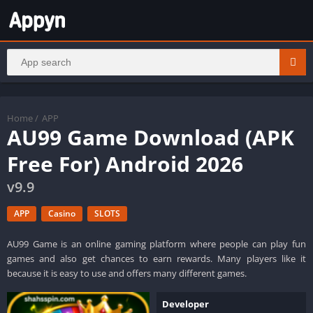
Home
/
APP
AU99 Game Download (APK
Free For) Android 2026
v9.9
APP
Casino
SLOTS
AU99 Game is an online gaming platform where people can play fun
games and also get chances to earn rewards. Many players like it
because it is easy to use and offers many different games.
Developer