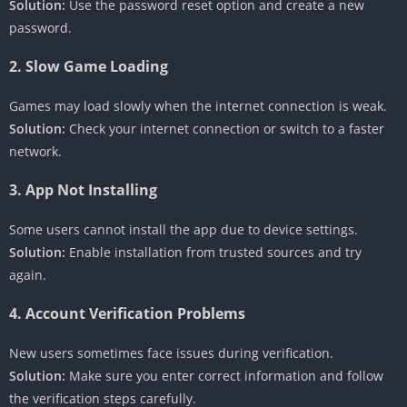
Solution:
Use the password reset option and create a new
password.
2. Slow Game Loading
Games may load slowly when the internet connection is weak.
Solution:
Check your internet connection or switch to a faster
network.
3. App Not Installing
Some users cannot install the app due to device settings.
Solution:
Enable installation from trusted sources and try
again.
4. Account Verification Problems
New users sometimes face issues during verification.
Solution:
Make sure you enter correct information and follow
the verification steps carefully.