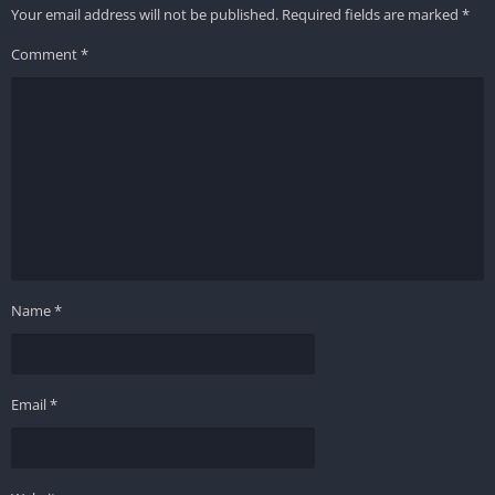
Your email address will not be published.
Required fields are marked
*
Comment
*
Name
*
Email
*