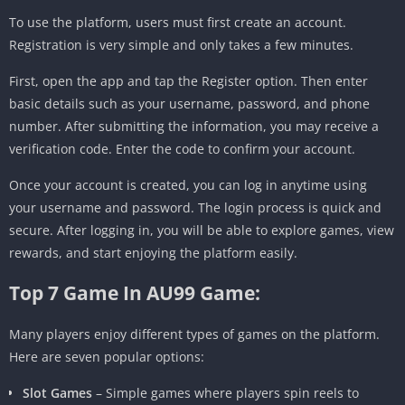
To use the platform, users must first create an account.
Registration is very simple and only takes a few minutes.
First, open the app and tap the Register option. Then enter
basic details such as your username, password, and phone
number. After submitting the information, you may receive a
verification code. Enter the code to confirm your account.
Once your account is created, you can log in anytime using
your username and password. The login process is quick and
secure. After logging in, you will be able to explore games, view
rewards, and start enjoying the platform easily.
Top 7 Game In AU99 Game:
Many players enjoy different types of games on the platform.
Here are seven popular options:
Slot Games
– Simple games where players spin reels to