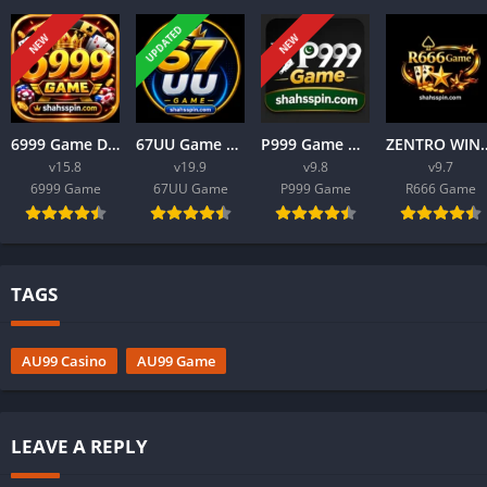
UPDATED
NEW
NEW
6999 Game Download New Earning Free For Android In Pakistan
67UU Game Download (Best Real Earning APP) In Pakistan
P999 Game Download (Best New Earning App Free For) Android
ZENTRO WIN Game Download (To
v15.8
v19.9
v9.8
v9.7
6999 Game
67UU Game
P999 Game
R666 Game
TAGS
AU99 Casino
AU99 Game
LEAVE A REPLY