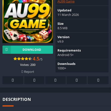
AU99 Game
Updated
11 March 2026
Size
8.5 MB
Version
v9.9
DOWNLOAD
Requirements
Android 5+
4.5
/5
Downloads
Votes:
200
1000+
Report
DESCRIPTION