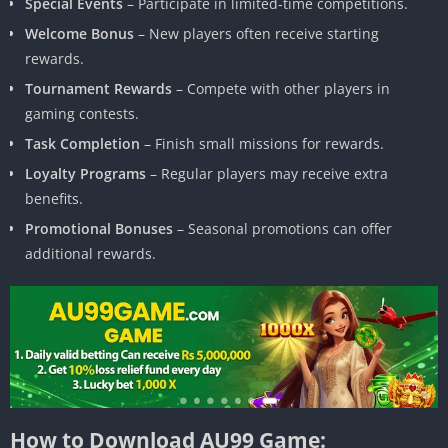
Special Events
– Participate in limited-time competitions.
Welcome Bonus
– New players often receive starting
rewards.
Tournament Rewards
– Compete with other players in
gaming contests.
Task Completion
– Finish small missions for rewards.
Loyalty Programs
– Regular players may receive extra
benefits.
Promotional Bonuses
– Seasonal promotions can offer
additional rewards.
How to Download AU99 Game: