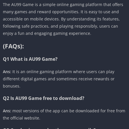
The AU99 Game is a simple online gaming platform that offers
many games and reward opportunities. It is easy to use and
accessible on mobile devices. By understanding its features,
following safe practices, and playing responsibly, users can
enjoy a fun and engaging gaming experience.
(FAQs):
Q1 What is AU99 Game?
Ans:
It is an online gaming platform where users can play
different digital games and sometimes receive rewards or
bonuses.
Q2 Is AU99 Game free to download?
Ans:
most versions of the app can be downloaded for free from
the official website.