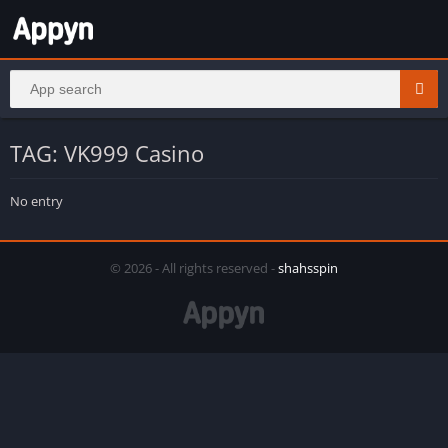
TAG: VK999 Casino
No entry
© 2026 - All rights reserved -
shahsspin