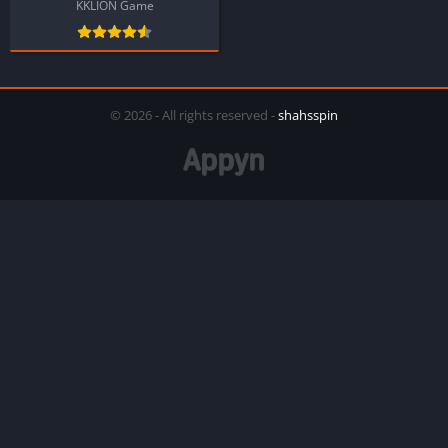
KKLION Game
© 2026 - All rights reserved -
shahsspin