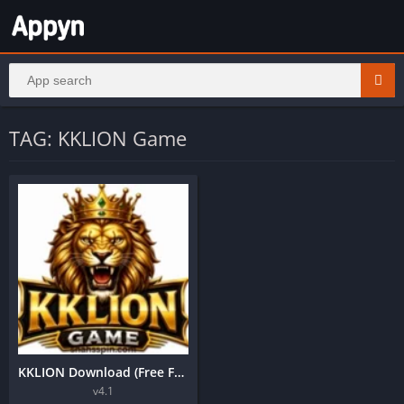
TAG: KKLION Game
KKLION Download (Free For) Android In Pakistan 2026
v4.1