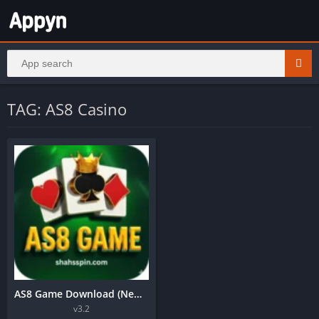
TAG: AS8 Casino
AS8 Game Download (New Earning App Free For) Android 2026
v3.2