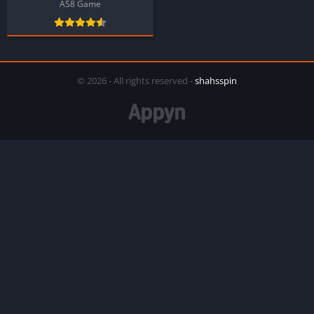
AS8 Game
© 2026 - All rights reserved -
shahsspin