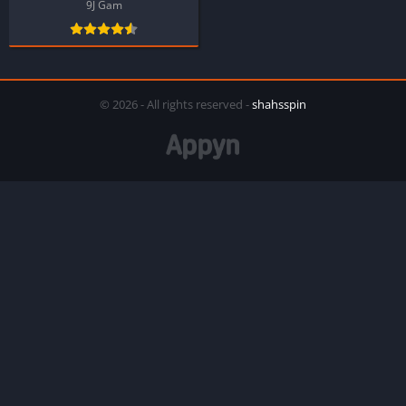
9J Gam
© 2026 - All rights reserved -
shahsspin