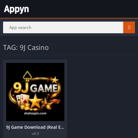
TAG: 9J Casino
9J Game Download (Real Earning Money Free For) Android
v4.3