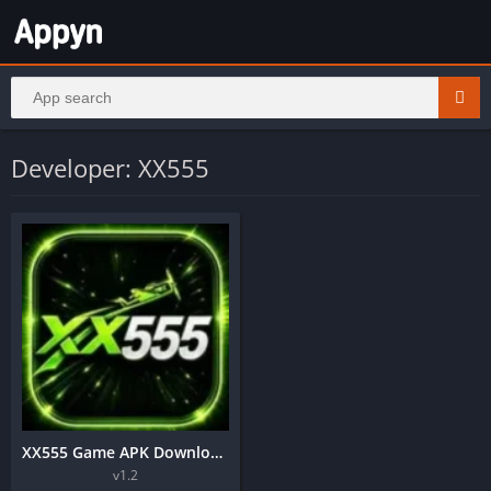
Developer: XX555
XX555 Game APK Download Official App Latest V1.2 For Free
v1.2