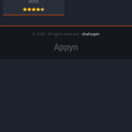
XX555
© 2026 - All rights reserved -
shahsspin