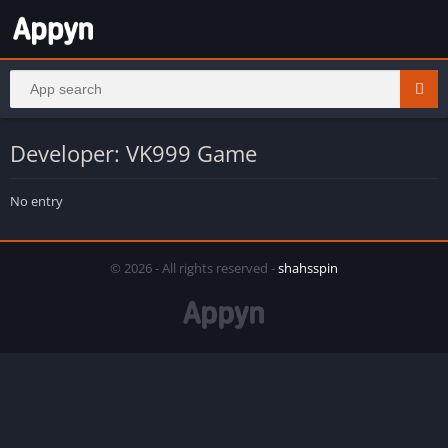
Developer: VK999 Game
No entry
© 2026 - All rights reserved -
shahsspin