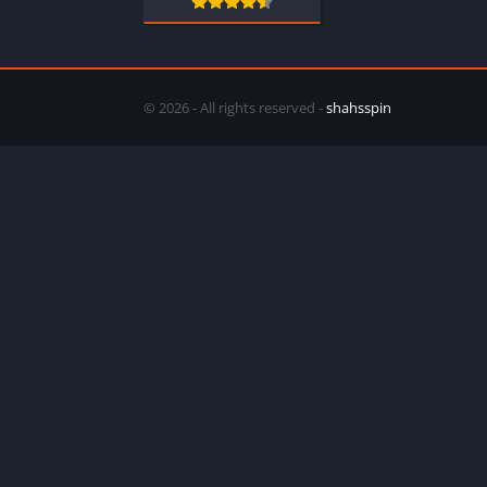
© 2026 - All rights reserved -
shahsspin