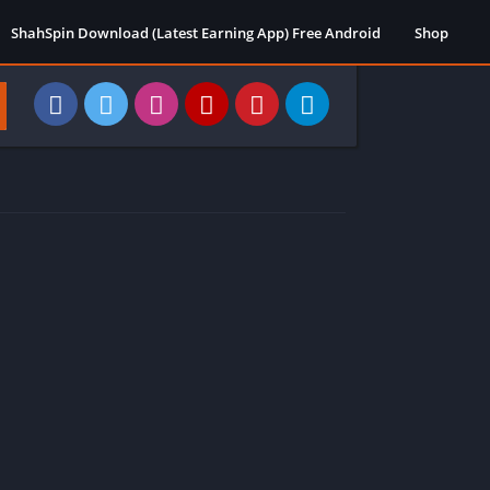
ShahSpin Download (Latest Earning App) Free Android
Shop