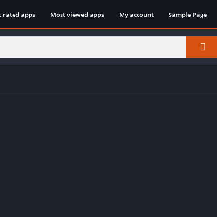
 rated apps
Most viewed apps
My account
Sample Page