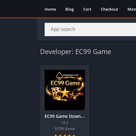
Home
Blog
Cart
Checkout
Most
Developer: EC99 Game
EC99 Game Download (Real Earning Free For) Android 2026
v3.2
EC99 Game